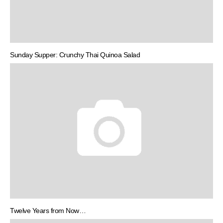
Sunday Supper: Crunchy Thai Quinoa Salad
Twelve Years from Now…