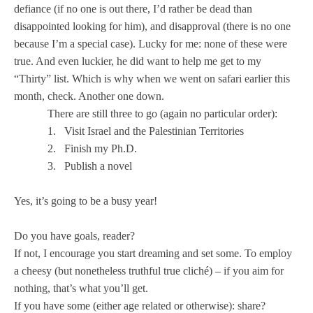
defiance (if no one is out there, I’d rather be dead than
disappointed looking for him), and disapproval (there is no one
because I’m a special case). Lucky for me: none of these were
true. And even luckier, he did want to help me get to my
“Thirty” list. Which is why when we went on safari earlier this
month, check. Another one down.
There are still three to go (again no particular order):
1.
Visit
Israel
and the
Palestinian
Territories
2.
Finish my Ph.D.
3.
Publish a novel
Yes, it’s going to be a busy year!
Do you have goals, reader?
If not, I encourage you start dreaming and set some. To employ
a cheesy (but nonetheless truthful true cliché) – if you aim for
nothing, that’s what you’ll get.
If you have some (either age related or otherwise): share?