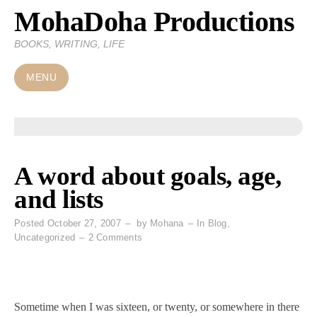
MohaDoha Productions
Skip
to
BOOKS, WRITING, LIFE
content
MENU
A word about goals, age,
and lists
Posted
October 27, 2007
by
Mohana
In
Blog
,
on
Uncategorized
2 Comments
A
word
about
goals,
Sometime when I was sixteen, or twenty, or somewhere in there
age,