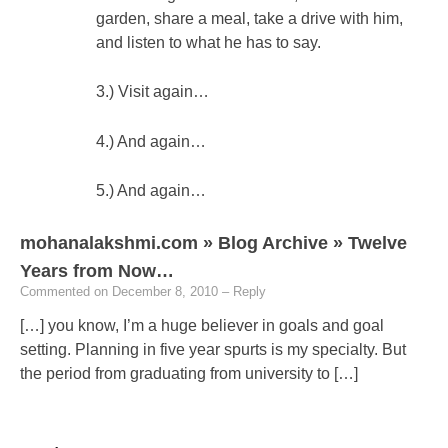
garden, share a meal, take a drive with him,
and listen to what he has to say.
3.) Visit again…
4.) And again…
5.) And again…
mohanalakshmi.com » Blog Archive » Twelve
Years from Now…
Commented on December 8, 2010
– Reply
[…] you know, I’m a huge believer in goals and goal
setting. Planning in five year spurts is my specialty. But
the period from graduating from university to […]