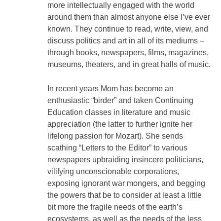
more intellectually engaged with the world
around them than almost anyone else I’ve ever
known. They continue to read, write, view, and
discuss politics and art in all of its mediums –
through books, newspapers, films, magazines,
museums, theaters, and in great halls of music.
In recent years Mom has become an
enthusiastic “birder” and taken Continuing
Education classes in literature and music
appreciation (the latter to further ignite her
lifelong passion for Mozart). She sends
scathing “Letters to the Editor” to various
newspapers upbraiding insincere politicians,
vilifying unconscionable corporations,
exposing ignorant war mongers, and begging
the powers that be to consider at least a little
bit more the fragile needs of the earth’s
ecosystems, as well as the needs of the less