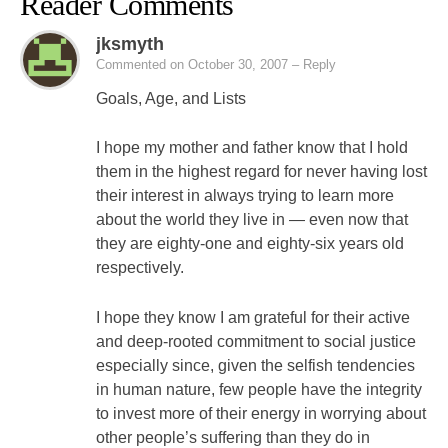
Reader Comments
jksmyth
Commented on October 30, 2007
– Reply
Goals, Age, and Lists
I hope my mother and father know that I hold
them in the highest regard for never having lost
their interest in always trying to learn more
about the world they live in — even now that
they are eighty-one and eighty-six years old
respectively.
I hope they know I am grateful for their active
and deep-rooted commitment to social justice
especially since, given the selfish tendencies
in human nature, few people have the integrity
to invest more of their energy in worrying about
other people’s suffering than they do in