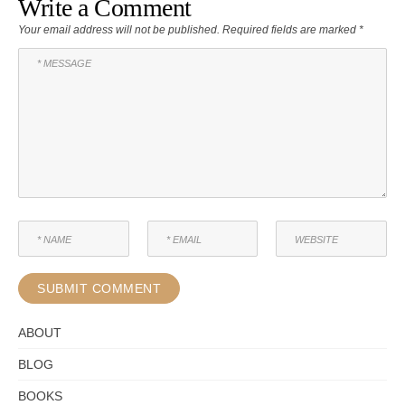
Write a Comment
Your email address will not be published.
Required fields are marked
*
ABOUT
BLOG
BOOKS