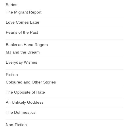
Series
The Migrant Report
Love Comes Later
Pearls of the Past
Books as Hana Rogers
MJ and the Dream
Everyday Wishes
Fiction
Coloured and Other Stories
The Opposite of Hate
An Unlikely Goddess
The Dohmestics
Non-Fiction