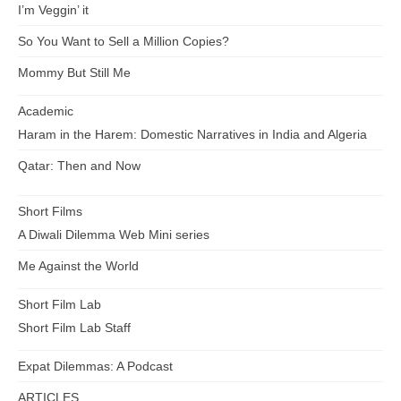
I’m Veggin’ it
So You Want to Sell a Million Copies?
Mommy But Still Me
Academic
Haram in the Harem: Domestic Narratives in India and Algeria
Qatar: Then and Now
Short Films
A Diwali Dilemma Web Mini series
Me Against the World
Short Film Lab
Short Film Lab Staff
Expat Dilemmas: A Podcast
ARTICLES