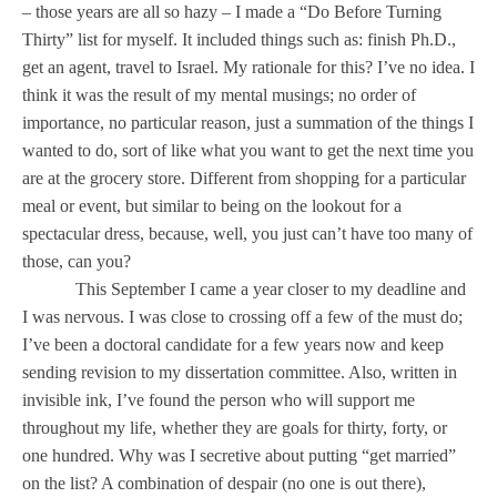
and
– those years are all so hazy – I made a “Do Before Turning
lists
Thirty” list for myself. It included things such as: finish Ph.D.,
get an agent, travel to
Israel
. My rationale for this? I’ve no idea. I
think it was the result of my mental musings; no order of
importance, no particular reason, just a summation of the things I
wanted to do, sort of like what you want to get the next time you
are at the grocery store. Different from shopping for a particular
meal or event, but similar to being on the lookout for a
spectacular dress, because, well, you just can’t have too many of
those, can you?
This September I came a year closer to my deadline and
I was nervous. I was close to crossing off a few of the must do;
I’ve been a doctoral candidate for a few years now and keep
sending revision to my dissertation committee. Also, written in
invisible ink, I’ve found the person who will support me
throughout my life, whether they are goals for thirty, forty, or
one hundred. Why was I secretive about putting “get married”
on the list? A combination of despair (no one is out there),