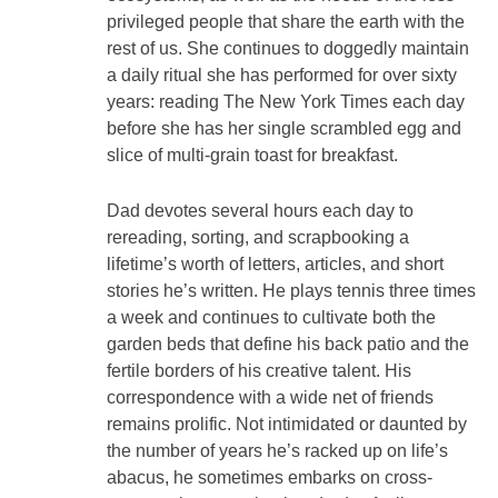
privileged people that share the earth with the
rest of us. She continues to doggedly maintain
a daily ritual she has performed for over sixty
years: reading The New York Times each day
before she has her single scrambled egg and
slice of multi-grain toast for breakfast.
Dad devotes several hours each day to
rereading, sorting, and scrapbooking a
lifetime’s worth of letters, articles, and short
stories he’s written. He plays tennis three times
a week and continues to cultivate both the
garden beds that define his back patio and the
fertile borders of his creative talent. His
correspondence with a wide net of friends
remains prolific. Not intimidated or daunted by
the number of years he’s racked up on life’s
abacus, he sometimes embarks on cross-