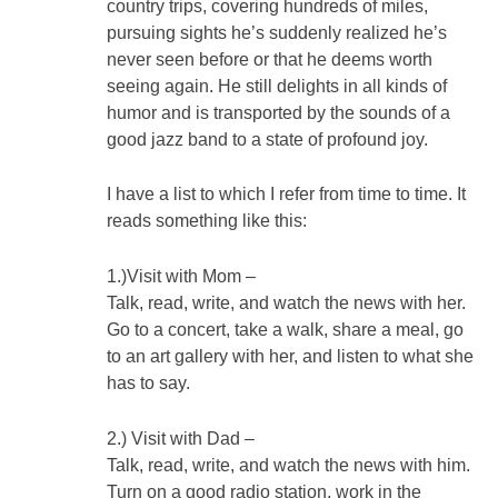
country trips, covering hundreds of miles,
pursuing sights he’s suddenly realized he’s
never seen before or that he deems worth
seeing again. He still delights in all kinds of
humor and is transported by the sounds of a
good jazz band to a state of profound joy.
I have a list to which I refer from time to time. It
reads something like this:
1.)Visit with Mom –
Talk, read, write, and watch the news with her.
Go to a concert, take a walk, share a meal, go
to an art gallery with her, and listen to what she
has to say.
2.) Visit with Dad –
Talk, read, write, and watch the news with him.
Turn on a good radio station, work in the