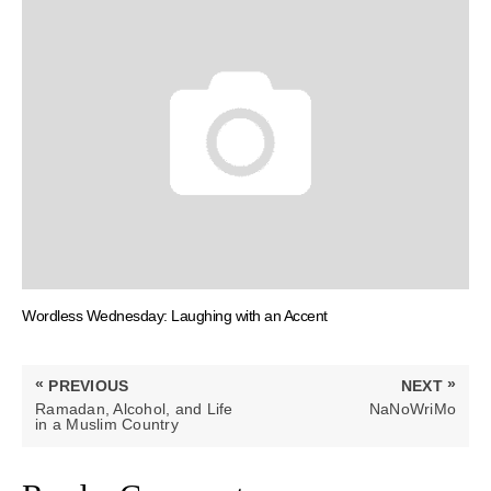
Wordless Wednesday: Laughing with an Accent
Post
«
»
PREVIOUS
NEXT
navigation
PREVIOUS
NEXT
Ramadan, Alcohol, and Life
NaNoWriMo
POST:
POST:
in a Muslim Country