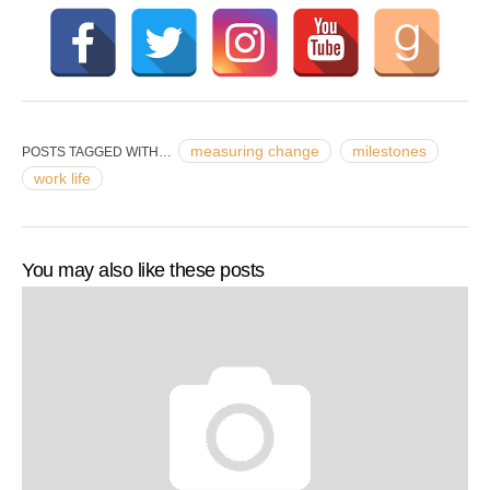
measuring change
milestones
POSTS TAGGED WITH…
work life
You may also like these posts