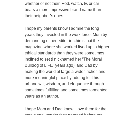
whether or not their IPod, watch, tv, or car
bears a more impressive brand name than
their neighbor’s does.
I hope my parents know I admire the long
years they invested in the work force: Mom by
demanding of her editor-in-chiefs that the
magazine where she worked lived up to higher
ethical standards than they were sometimes
inclined to set (I nicknamed her “The Moral
Bulldog of LIFE” years ago), and Dad by
making the world at large a wider, richer, and
more meaningful place by adding to it his
urbane wit, wisdom, and eloquence through
sometimes fulfilling and sometimes tormented
years as an author.
I hope Mom and Dad know I love them for the