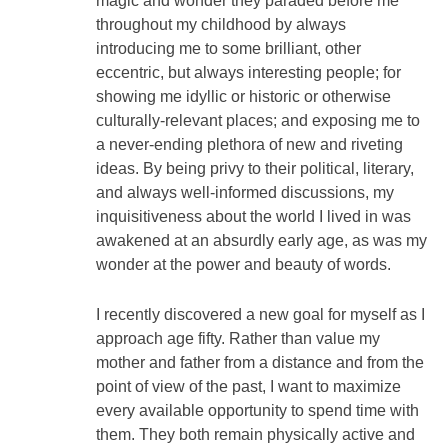
magic and wonder they paraded before me
throughout my childhood by always
introducing me to some brilliant, other
eccentric, but always interesting people; for
showing me idyllic or historic or otherwise
culturally-relevant places; and exposing me to
a never-ending plethora of new and riveting
ideas. By being privy to their political, literary,
and always well-informed discussions, my
inquisitiveness about the world I lived in was
awakened at an absurdly early age, as was my
wonder at the power and beauty of words.
I recently discovered a new goal for myself as I
approach age fifty. Rather than value my
mother and father from a distance and from the
point of view of the past, I want to maximize
every available opportunity to spend time with
them. They both remain physically active and