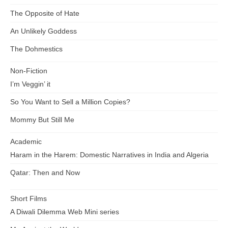
The Opposite of Hate
An Unlikely Goddess
The Dohmestics
Non-Fiction
I’m Veggin’ it
So You Want to Sell a Million Copies?
Mommy But Still Me
Academic
Haram in the Harem: Domestic Narratives in India and Algeria
Qatar: Then and Now
Short Films
A Diwali Dilemma Web Mini series