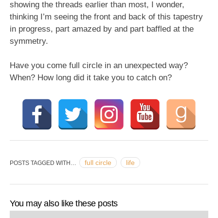
showing the threads earlier than most, I wonder,
thinking I’m seeing the front and back of this tapestry
in progress, part amazed by and part baffled at the
symmetry.
Have you come full circle in an unexpected way?
When? How long did it take you to catch on?
full circle
life
POSTS TAGGED WITH…
You may also like these posts