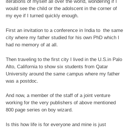
iterations of myself all over the world, wondering if I
would see the child or the adolscent in the corner of
my eye if I turned quickly enough.
First an invitation to a conference in India to the same
city where my father studied for his own PhD which I
had no memory of at all.
Then traveling to the first city I lived in the U.S.in Palo
Alto, California to show six students from Qatar
University around the same campus where my father
was a postdoc.
And now, a member of the staff of a joint venture
working for the very publishers of above mentioned
800 page series on boy wizard.
Is this how life is for everyone and mine is just