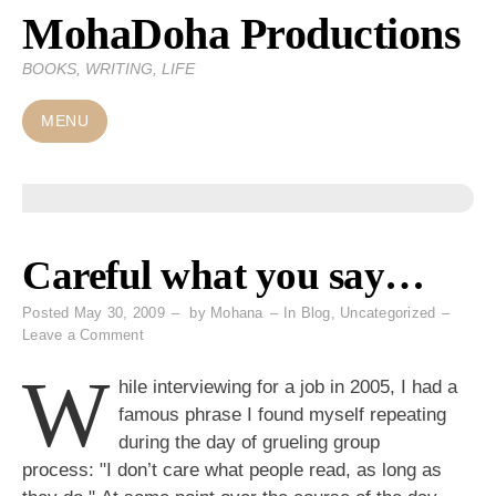
MohaDoha Productions
Skip
to
BOOKS, WRITING, LIFE
content
MENU
Careful what you say…
Posted
May 30, 2009
by
Mohana
In
Blog
,
Uncategorized
on
Leave a Comment
Careful
W
what
hile interviewing for a job in 2005, I had a
you
famous phrase I found myself repeating
say…
during the day of grueling group
process: "I don’t care what people read, as long as