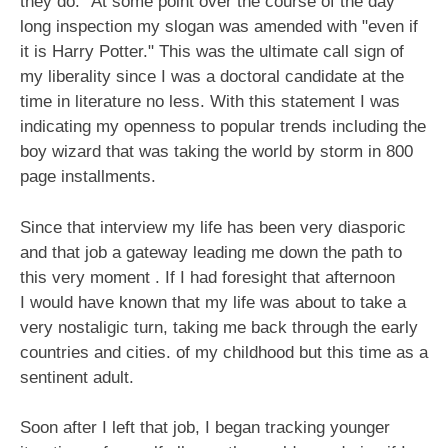
they do." At some point over the course of the day
long inspection my slogan was amended with "even if
it is Harry Potter." This was the ultimate call sign of
my liberality since I was a doctoral candidate at the
time in literature no less. With this statement I was
indicating my openness to popular trends including the
boy wizard that was taking the world by storm in 800
page installments.
Since that interview my life has been very diasporic
and that job a gateway leading me down the path to
this very moment . If I had foresight that afternoon
I would have known that my life was about to take a
very nostaligic turn, taking me back through the early
countries and cities. of my childhood but this time as a
sentinent adult.
Soon after I left that job, I began tracking younger