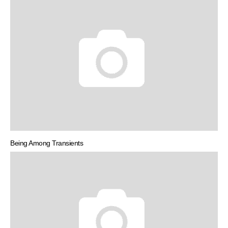
Being Among Transients