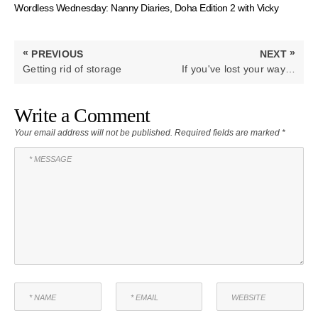
Wordless Wednesday: Nanny Diaries, Doha Edition 2 with Vicky
Post
«
»
PREVIOUS
NEXT
navigation
PREVIOUS
NEXT
Getting rid of storage
If you've lost your way…
POST:
POST:
Write a Comment
Your email address will not be published.
Required fields are marked
*