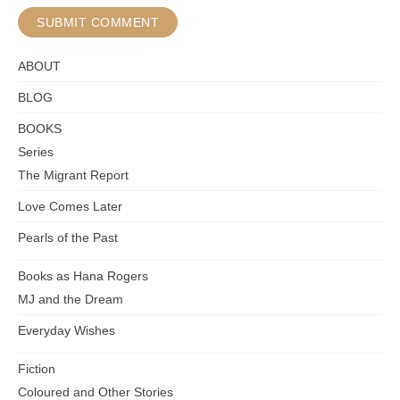
ABOUT
BLOG
BOOKS
Series
The Migrant Report
Love Comes Later
Pearls of the Past
Books as Hana Rogers
MJ and the Dream
Everyday Wishes
Fiction
Coloured and Other Stories