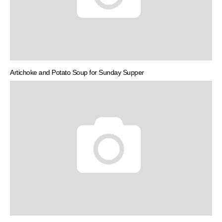
Artichoke and Potato Soup for Sunday Supper