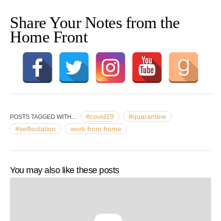
Share Your Notes from the
Home Front
#covid19
#quarantine
POSTS TAGGED WITH…
#selfisolation
work from home
You may also like these posts