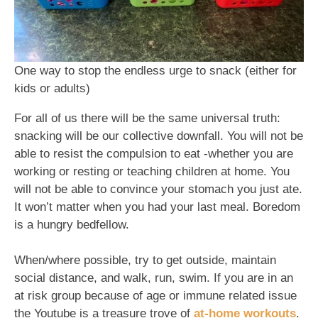
One way to stop the endless urge to snack (either for
kids or adults)
For all of us there will be the same universal truth:
snacking will be our collective downfall. You will not be
able to resist the compulsion to eat -whether you are
working or resting or teaching children at home. You
will not be able to convince your stomach you just ate.
It won’t matter when you had your last meal. Boredom
is a hungry bedfellow.
When/where possible, try to get outside, maintain
social distance, and walk, run, swim. If you are in an
at risk group because of age or immune related issue
the Youtube is a treasure trove of
at-home workouts
.