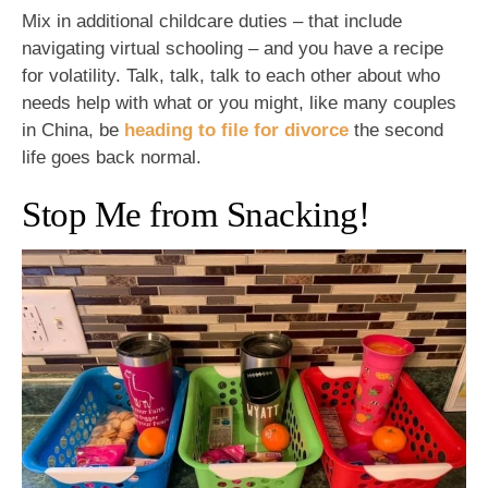
Mix in additional childcare duties – that include
navigating virtual schooling – and you have a recipe
for volatility. Talk, talk, talk to each other about who
needs help with what or you might, like many couples
in China, be
heading to file for divorce
the second
life goes back normal.
Stop Me from Snacking!