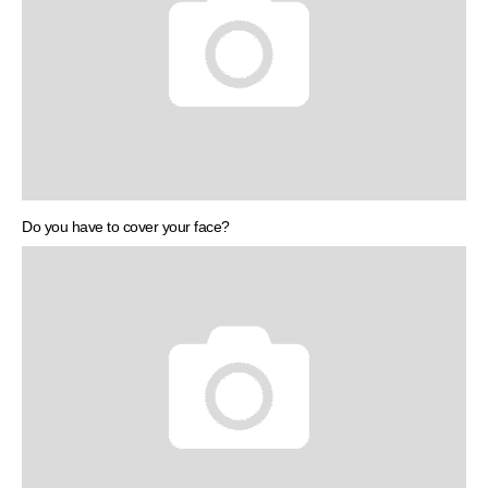
Do you have to cover your face?