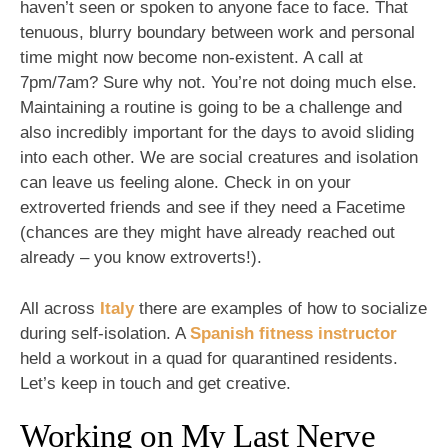
haven’t seen or spoken to anyone face to face. That
tenuous, blurry boundary between work and personal
time might now become non-existent. A call at
7pm/7am? Sure why not. You’re not doing much else.
Maintaining a routine is going to be a challenge and
also incredibly important for the days to avoid sliding
into each other. We are social creatures and isolation
can leave us feeling alone. Check in on your
extroverted friends and see if they need a Facetime
(chances are they might have already reached out
already – you know extroverts!).
All across
Italy
there are examples of how to socialize
during self-isolation. A
Spanish fitness instructor
held a workout in a quad for quarantined residents.
Let’s keep in touch and get creative.
Working on My Last Nerve