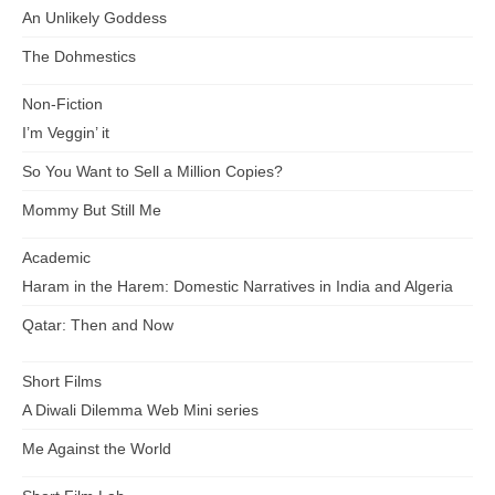
An Unlikely Goddess
The Dohmestics
Non-Fiction
I’m Veggin’ it
So You Want to Sell a Million Copies?
Mommy But Still Me
Academic
Haram in the Harem: Domestic Narratives in India and Algeria
Qatar: Then and Now
Short Films
A Diwali Dilemma Web Mini series
Me Against the World