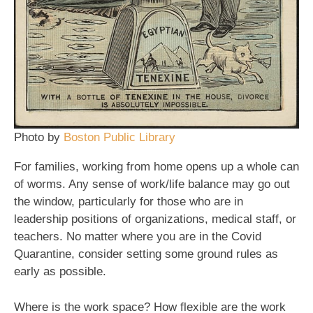
Photo by
Boston Public Library
For families, working from home opens up a whole can
of worms. Any sense of work/life balance may go out
the window, particularly for those who are in
leadership positions of organizations, medical staff, or
teachers. No matter where you are in the Covid
Quarantine, consider setting some ground rules as
early as possible.
Where is the work space? How flexible are the work