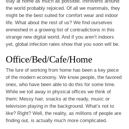
stay at home as much as possible. Introverts around
the world probably rejoiced. Of all we mammals, they
might be the best suited for comfort wear and indoor
life. What about the rest of us? We find ourselves
enmeshed in a growing list of contradictions in this
strange new digital world. And if you aren’t indoors
yet, global infection rates show that you soon will be.
Office/Bed/Cafe/Home
The lure of working from home has been a key piece
of the modern economy. We know people, the favored
ones, who have been able to do this for some time.
While we toil away in physical offices we think of
them: Messy hair, snacks at the ready, music or
television playing in the background. What’s not to
like? Right? Well, the reality, as millions of people are
finding out, is actually much more complicated.