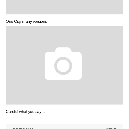
One City, many versions
Careful what you say…
Post