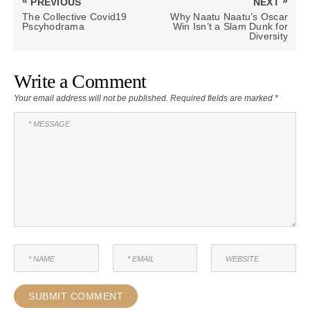
«
»
PREVIOUS
NEXT
navigation
PREVIOUS
NEXT
The Collective Covid19
Why Naatu Naatu’s Oscar
POST:
POST:
Pscyhodrama
Win Isn’t a Slam Dunk for
Diversity
Write a Comment
Your email address will not be published.
Required fields are marked
*