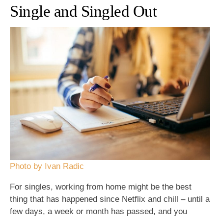
Single and Singled Out
Photo by Ivan Radic
For singles, working from home might be the best
thing that has happened since Netflix and chill – until a
few days, a week or month has passed, and you