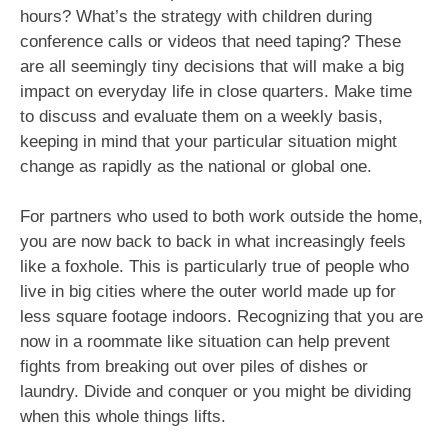
hours? What’s the strategy with children during
conference calls or videos that need taping? These
are all seemingly tiny decisions that will make a big
impact on everyday life in close quarters. Make time
to discuss and evaluate them on a weekly basis,
keeping in mind that your particular situation might
change as rapidly as the national or global one.
For partners who used to both work outside the home,
you are now back to back in what increasingly feels
like a foxhole. This is particularly true of people who
live in big cities where the outer world made up for
less square footage indoors. Recognizing that you are
now in a roommate like situation can help prevent
fights from breaking out over piles of dishes or
laundry. Divide and conquer or you might be dividing
when this whole things lifts.