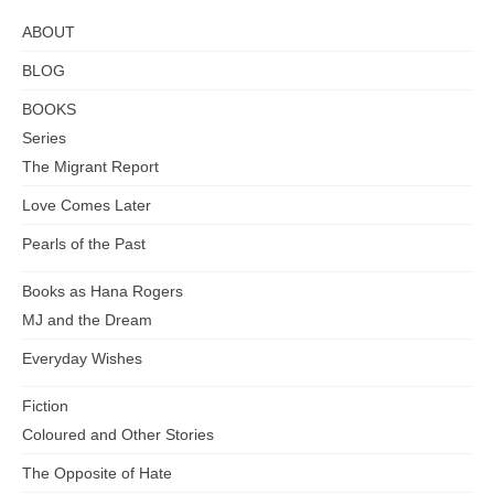
ABOUT
BLOG
BOOKS
Series
The Migrant Report
Love Comes Later
Pearls of the Past
Books as Hana Rogers
MJ and the Dream
Everyday Wishes
Fiction
Coloured and Other Stories
The Opposite of Hate