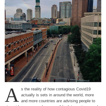
Everything
from
Home
A
s the reality of how contagious Covid19
actually is sets in around the world, more
and more countries are advising people to