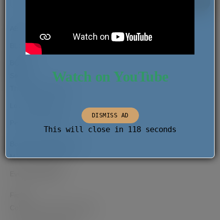
SEAR
FOR:
ABOUT
BLOG
BOOKS
Watch on YouTube
Series
The Migrant Report
Love Comes Later
DISMISS AD
Pearls of the Past
This will close in
118
seconds
Books as Hana Rogers
MJ and the Dream
Everyday Wishes
Fiction
Coloured and Other Stories