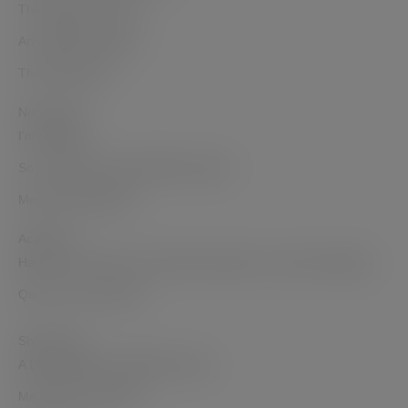
The Opposite of Hate
An Unlikely Goddess
The Dohmestics
Non-Fiction
I’m Veggin’ it
So You Want to Sell a Million Copies?
Mommy But Still Me
Academic
Haram in the Harem: Domestic Narratives in India and Algeria
Qatar: Then and Now
Short Films
A Diwali Dilemma Web Mini series
Me Against the World