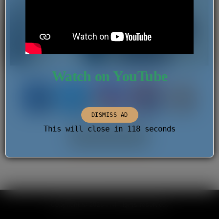
Watch on YouTube
DISMISS AD
This will close in
118
seconds
PREVIOUS IMAGE
Copyright © 2026 . All rights reserved.