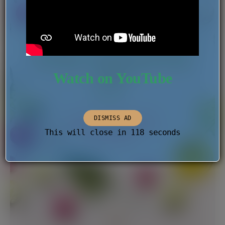
Watch on YouTube
DISMISS AD
This will close in
118
seconds