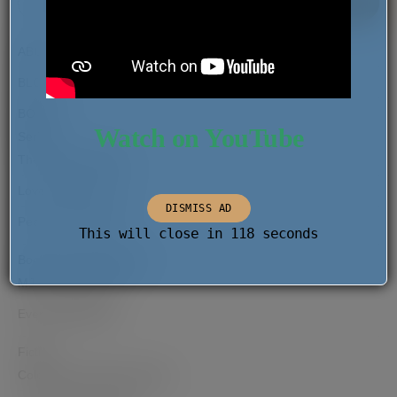
SEAR
FOR:
ABOUT
BLOG
BOOKS
Watch on YouTube
Series
The Migrant Report
Love Comes Later
DISMISS AD
Pearls of the Past
This will close in
118
seconds
Books as Hana Rogers
MJ and the Dream
Everyday Wishes
Fiction
Coloured and Other Stories