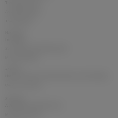
The Opposite of Hate
An Unlikely Goddess
The Dohmestics
Non-Fiction
I’m Veggin’ it
So You Want to Sell a Million Copies?
Mommy But Still Me
Academic
Haram in the Harem: Domestic Narratives in India and Algeria
Qatar: Then and Now
Short Films
A Diwali Dilemma Web Mini series
Me Against the World