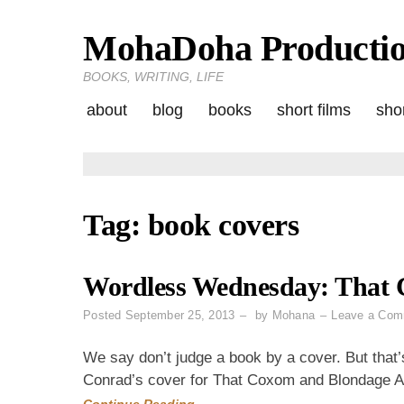
MohaDoha Producti
Skip
to
BOOKS, WRITING, LIFE
content
about
blog
books
short films
shor
Tag:
book covers
Wordless Wednesday: That 
Posted
September 25, 2013
by
Mohana
Leave a Com
We say don’t judge a book by a cover. But that’
Conrad’s cover for That Coxom and Blondage Af
Continue Reading