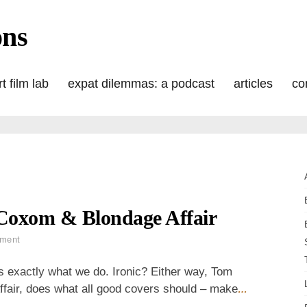
ons
t film lab
expat dilemmas: a podcast
articles
co
Coxom & Blondage Affair
on
ment
Wordless
Wednesday:
s exactly what we do. Ironic? Either way, Tom
That
fair, does what all good covers should – make
…
Coxom