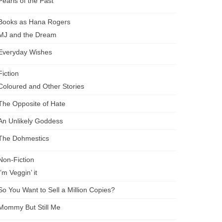
Pearls of the Past
Books as Hana Rogers
MJ and the Dream
Everyday Wishes
Fiction
Coloured and Other Stories
The Opposite of Hate
An Unlikely Goddess
The Dohmestics
Non-Fiction
I’m Veggin’ it
So You Want to Sell a Million Copies?
Mommy But Still Me