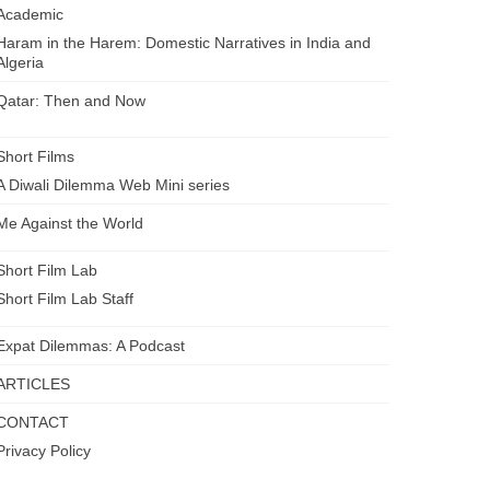
Academic
Haram in the Harem: Domestic Narratives in India and
Algeria
Qatar: Then and Now
Short Films
A Diwali Dilemma Web Mini series
Me Against the World
Short Film Lab
Short Film Lab Staff
Expat Dilemmas: A Podcast
ARTICLES
CONTACT
Privacy Policy