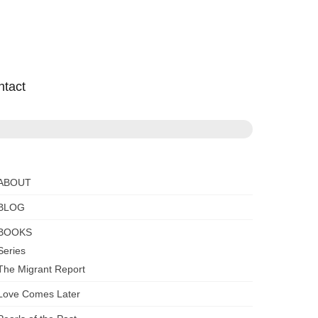
ntact
ABOUT
BLOG
BOOKS
Series
The Migrant Report
Love Comes Later