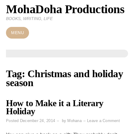
MohaDoha Productions
Skip
to
BOOKS, WRITING, LIFE
content
MENU
Tag:
Christmas and holiday
season
How to Make it a Literary
Holiday
on
Posted
December 24, 2014
by
Mohana
Leave a Comment
How
to