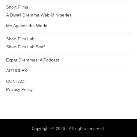
Short Films
A Diwali Dilemma Web Mini series
Me Against the World
Short Film Lab
Short Film Lab Staff
Expat Dilemmas: A Podcast
ARTICLES
CONTACT
Privacy Policy
Copyright © 2026 . All rights reserved.