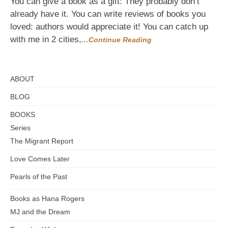
You can give a book as a gift: They probably don’t
Make
already have it. You can write reviews of books you
it
loved: authors would appreciate it! You can catch up
a
Literary
with me in 2 cities,
…Continue Reading
Holiday
ABOUT
BLOG
BOOKS
Series
The Migrant Report
Love Comes Later
Pearls of the Past
Books as Hana Rogers
MJ and the Dream