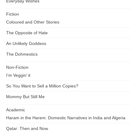
Everyday Wishes
Fiction
Coloured and Other Stories
The Opposite of Hate
An Unlikely Goddess
The Dohmestics
Non-Fiction
I’m Veggin’ it
So You Want to Sell a Million Copies?
Mommy But Still Me
Academic
Haram in the Harem: Domestic Narratives in India and Algeria
Qatar: Then and Now