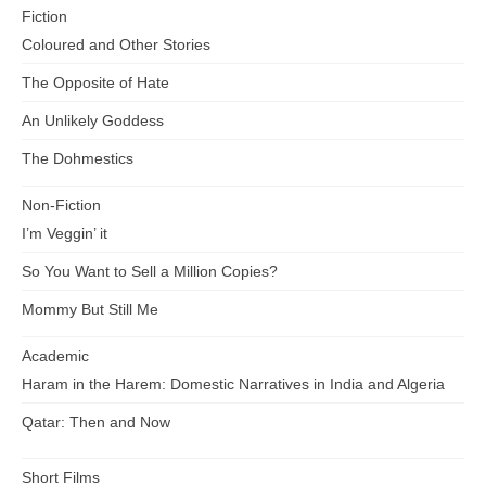
Fiction
Coloured and Other Stories
The Opposite of Hate
An Unlikely Goddess
The Dohmestics
Non-Fiction
I’m Veggin’ it
So You Want to Sell a Million Copies?
Mommy But Still Me
Academic
Haram in the Harem: Domestic Narratives in India and Algeria
Qatar: Then and Now
Short Films