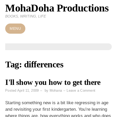
MohaDoha Productions
Skip
to
BOOKS, WRITING, LIFE
content
MENU
Tag:
differences
I'll show you how to get there
on
Posted
April 11, 2009
by
Mohana
Leave a Comment
I'll
show
Starting something new is a bit like regressing in age
you
and revisiting your first kindergarten. You’re learning
how
where things are, how everything works and who does
to