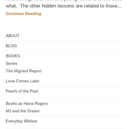
get
what. The other hidden lessons are related to those
…
there
Continue Reading
ABOUT
BLOG
BOOKS
Series
The Migrant Report
Love Comes Later
Pearls of the Past
Books as Hana Rogers
MJ and the Dream
Everyday Wishes