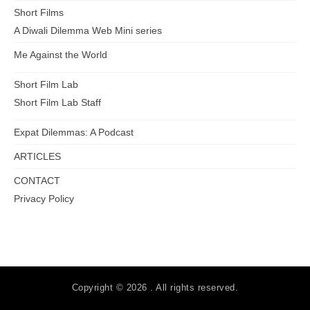
Short Films
A Diwali Dilemma Web Mini series
Me Against the World
Short Film Lab
Short Film Lab Staff
Expat Dilemmas: A Podcast
ARTICLES
CONTACT
Privacy Policy
Copyright © 2026 . All rights reserved.