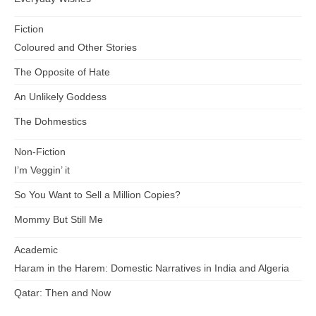
Fiction
Coloured and Other Stories
The Opposite of Hate
An Unlikely Goddess
The Dohmestics
Non-Fiction
I’m Veggin’ it
So You Want to Sell a Million Copies?
Mommy But Still Me
Academic
Haram in the Harem: Domestic Narratives in India and Algeria
Qatar: Then and Now