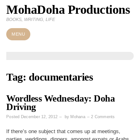
MohaDoha Productions
Skip
to
BOOKS, WRITING, LIFE
content
MENU
Tag:
documentaries
Wordless Wednesday: Doha
Driving
on
Posted
December 12, 2012
by
Mohana
2 Comments
Wordless
Wednesday:
If there’s one subject that comes up at meetings,
Doha
parties, weddings, dinners, amongst expats or Arabs,