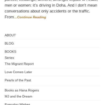
Driving
men or women: it’s driving in Doha. And I don’t mean
conversations about only accidents or the traffic.
From
…Continue Reading
ABOUT
BLOG
BOOKS
Series
The Migrant Report
Love Comes Later
Pearls of the Past
Books as Hana Rogers
MJ and the Dream
Everyday Wishes