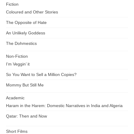
Fiction
Coloured and Other Stories
The Opposite of Hate
An Unlikely Goddess
The Dohmestics
Non-Fiction
I’m Veggin’ it
So You Want to Sell a Million Copies?
Mommy But Still Me
Academic
Haram in the Harem: Domestic Narratives in India and Algeria
Qatar: Then and Now
Short Films