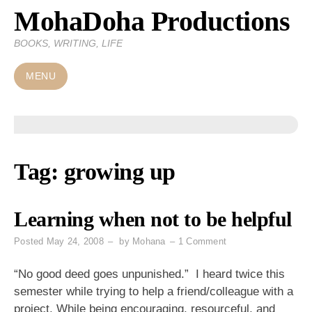
MohaDoha Productions
Skip
to
BOOKS, WRITING, LIFE
content
MENU
Tag:
growing up
Learning when not to be helpful
on
Posted
May 24, 2008
by
Mohana
1 Comment
Learning
when
“No good deed goes unpunished.” I heard twice this
not
semester while trying to help a friend/colleague with a
to
project. While being encouraging, resourceful, and
be