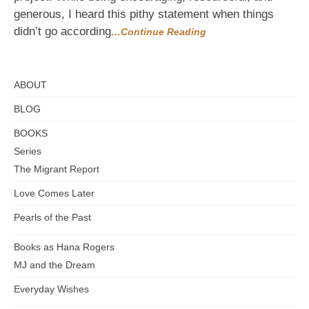
helpful
generous, I heard this pithy statement when things
didn’t go according
…Continue Reading
ABOUT
BLOG
BOOKS
Series
The Migrant Report
Love Comes Later
Pearls of the Past
Books as Hana Rogers
MJ and the Dream
Everyday Wishes