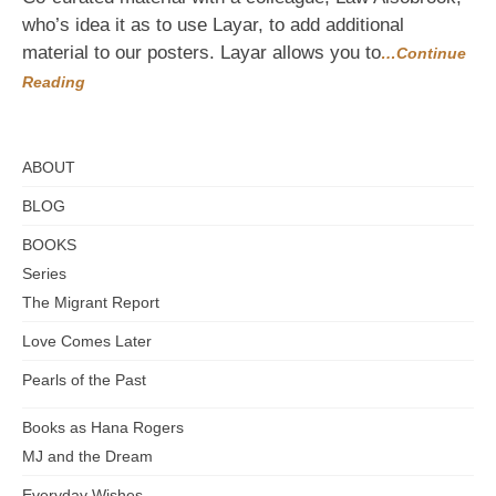
Reality
who’s idea it as to use Layar, to add additional
material to our posters. Layar allows you to
…Continue
Reading
ABOUT
BLOG
BOOKS
Series
The Migrant Report
Love Comes Later
Pearls of the Past
Books as Hana Rogers
MJ and the Dream
Everyday Wishes