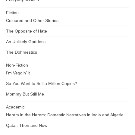
Fiction
Coloured and Other Stories
The Opposite of Hate
An Unlikely Goddess
The Dohmestics
Non-Fiction
I’m Veggin’ it
So You Want to Sell a Million Copies?
Mommy But Still Me
Academic
Haram in the Harem: Domestic Narratives in India and Algeria
Qatar: Then and Now