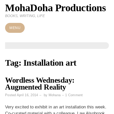
MohaDoha Productions
Skip
to
BOOKS, WRITING, LIFE
content
MENU
Tag:
Installation art
Wordless Wednesday:
Augmented Reality
on
Posted
April 16, 2014
by
Mohana
1 Comment
Wordless
Wednesday:
Very excited to exhibit in an art installation this week.
Augmented
Co-curated material with a colleague, Law Alsobrook,