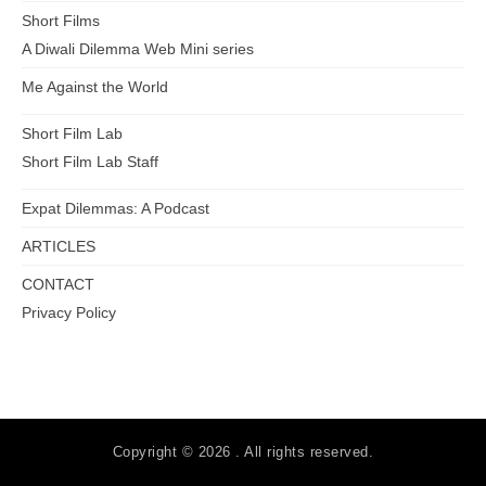
Short Films
A Diwali Dilemma Web Mini series
Me Against the World
Short Film Lab
Short Film Lab Staff
Expat Dilemmas: A Podcast
ARTICLES
CONTACT
Privacy Policy
Copyright © 2026 . All rights reserved.