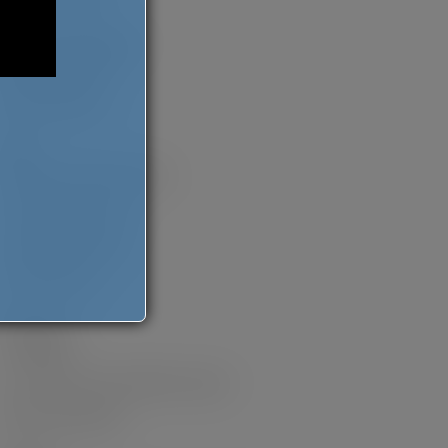
Pearls of the Past
Books as Hana Rogers
MJ and the Dream
Everyday Wishes
Fiction
Coloured and Other Stories
The Opposite of Hate
An Unlikely Goddess
The Dohmestics
Non-Fiction
I’m Veggin’ it
So You Want to Sell a Million Copies?
Mommy But Still Me