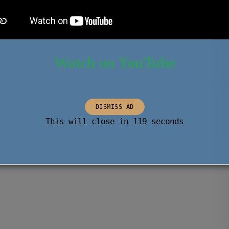
Watch on YouTube
DISMISS AD
This will close in
118
seconds