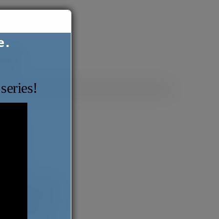
e.
ntact
series!
ABOUT
BLOG
BOOKS
Series
The Migrant Report
Love Comes Later