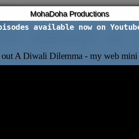
MohaDoha Productions
ons
pisodes available now on Youtub
t film lab
expat dilemmas: a podcast
articles
co
out A Diwali Dilemma - my web mini 
 Perhaps searching can help.
SEARCH