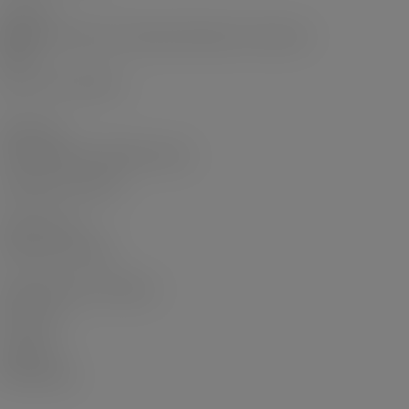
Academic
Haram in the Harem: Domestic Narratives in India and
Algeria
Qatar: Then and Now
Short Films
A Diwali Dilemma Web Mini series
Me Against the World
Short Film Lab
Short Film Lab Staff
Expat Dilemmas: A Podcast
ARTICLES
CONTACT
Privacy Policy