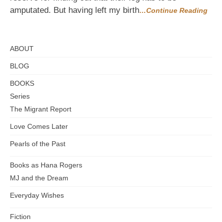
amputated. But having left my birth
…Continue Reading
ABOUT
BLOG
BOOKS
Series
The Migrant Report
Love Comes Later
Pearls of the Past
Books as Hana Rogers
MJ and the Dream
Everyday Wishes
Fiction