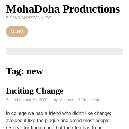
MohaDoha Productions
Skip
to
BOOKS, WRITING, LIFE
content
MENU
Tag:
new
Inciting Change
on
Posted
August 30, 2009
by
Mohana
5 Comments
Inciting
Change
In college we had a friend who didn’t like change;
avoided it like the plague and dread most people
reserve for finding out that their leg has to be