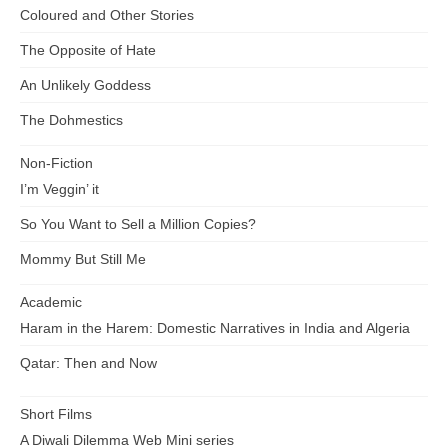
Coloured and Other Stories
The Opposite of Hate
An Unlikely Goddess
The Dohmestics
Non-Fiction
I’m Veggin’ it
So You Want to Sell a Million Copies?
Mommy But Still Me
Academic
Haram in the Harem: Domestic Narratives in India and Algeria
Qatar: Then and Now
Short Films
A Diwali Dilemma Web Mini series