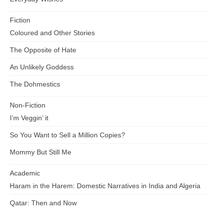
Fiction
Coloured and Other Stories
The Opposite of Hate
An Unlikely Goddess
The Dohmestics
Non-Fiction
I’m Veggin’ it
So You Want to Sell a Million Copies?
Mommy But Still Me
Academic
Haram in the Harem: Domestic Narratives in India and Algeria
Qatar: Then and Now