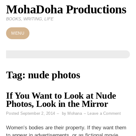
MohaDoha Productions
Skip
to
BOOKS, WRITING, LIFE
content
MENU
Tag:
nude photos
If You Want to Look at Nude
Photos, Look in the Mirror
on
Posted
September 2, 2014
by
Mohana
Leave a Comment
If
You
Women’s bodies are their property. If they want them
Want
to appear in advertisements, or as fictional movie