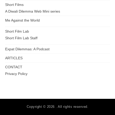
Short Films
A Diwali Dilemma Web Mini series
Me Against the World
Short Film Lab
Short Film Lab Staff
Expat Dilemmas: A Podcast
ARTICLES
CONTACT
Privacy Policy
Copyright © 2026 . All rights reserved.