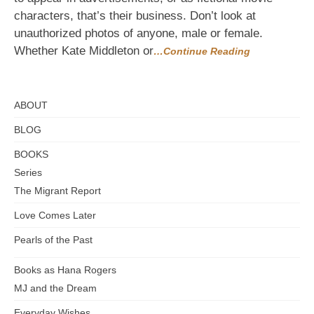
to
characters, that’s their business. Don’t look at
Look
at
unauthorized photos of anyone, male or female.
Nude
Whether Kate Middleton or
…Continue Reading
Photos,
Look
in
the
ABOUT
Mirror
BLOG
BOOKS
Series
The Migrant Report
Love Comes Later
Pearls of the Past
Books as Hana Rogers
MJ and the Dream
Everyday Wishes