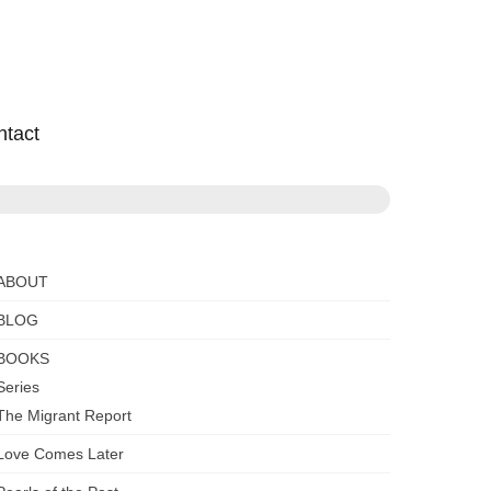
ntact
ABOUT
BLOG
BOOKS
Series
The Migrant Report
Love Comes Later