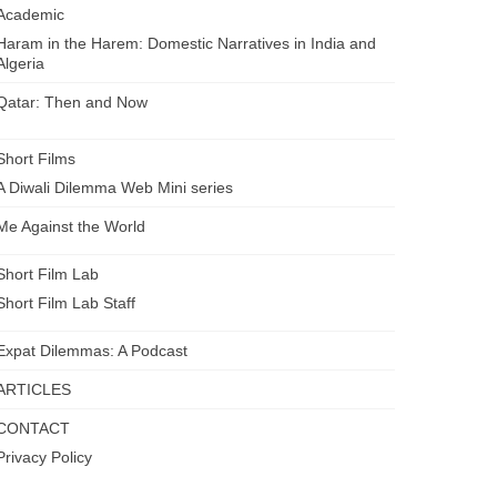
Academic
Haram in the Harem: Domestic Narratives in India and
Algeria
Qatar: Then and Now
Short Films
A Diwali Dilemma Web Mini series
Me Against the World
Short Film Lab
Short Film Lab Staff
Expat Dilemmas: A Podcast
ARTICLES
CONTACT
Privacy Policy