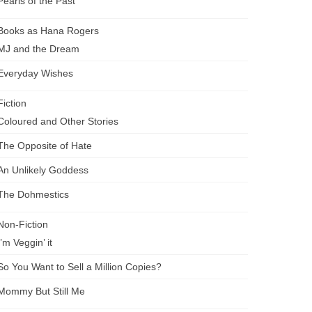
Pearls of the Past
Books as Hana Rogers
MJ and the Dream
Everyday Wishes
Fiction
Coloured and Other Stories
The Opposite of Hate
An Unlikely Goddess
The Dohmestics
Non-Fiction
I’m Veggin’ it
So You Want to Sell a Million Copies?
Mommy But Still Me