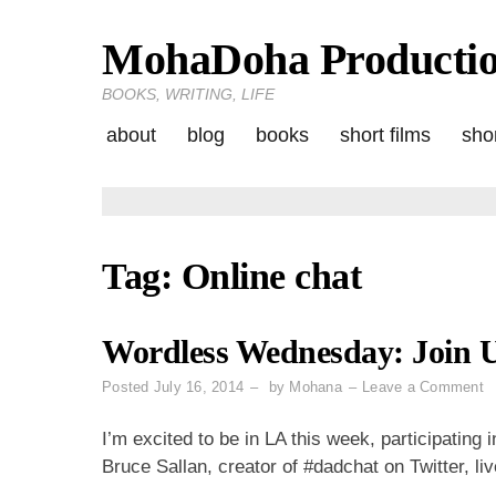
MohaDoha Producti
Skip
to
BOOKS, WRITING, LIFE
content
about
blog
books
short films
shor
Tag:
Online chat
Wordless Wednesday: Join 
o
Posted
July 16, 2014
by
Mohana
Leave a Comment
W
W
I’m excited to be in LA this week, participating 
J
Bruce Sallan, creator of #dadchat on Twitter, live
U