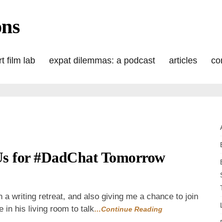
ons
t film lab
expat dilemmas: a podcast
articles
co
Us for #DadChat Tomorrow
n
ordless
ednesday:
in a writing retreat, and also giving me a chance to join
oin
 in his living room to talk
…Continue Reading
s