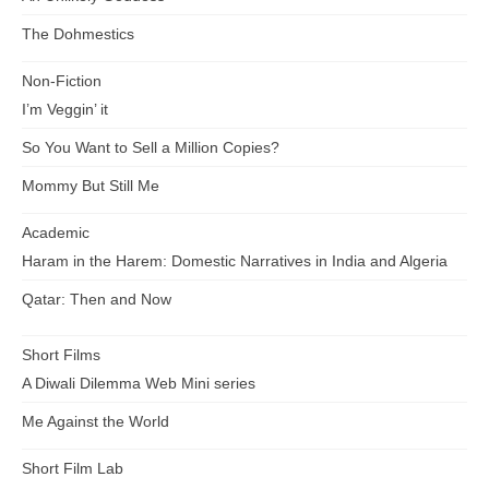
The Dohmestics
Non-Fiction
I’m Veggin’ it
So You Want to Sell a Million Copies?
Mommy But Still Me
Academic
Haram in the Harem: Domestic Narratives in India and Algeria
Qatar: Then and Now
Short Films
A Diwali Dilemma Web Mini series
Me Against the World
Short Film Lab