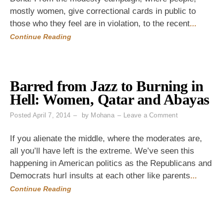
Rude!
mostly women, give correctional cards in public to
You're
Wearing
those who they feel are in violation, to the recent
…
Jeans."
Continue Reading
Barred from Jazz to Burning in
Hell: Women, Qatar and Abayas
on
Posted
April 7, 2014
by
Mohana
Leave a Comment
Barred
from
If you alienate the middle, where the moderates are,
Jazz
all you’ll have left is the extreme. We’ve seen this
to
happening in American politics as the Republicans and
Burning
in
Democrats hurl insults at each other like parents
…
Hell:
Continue Reading
Women,
Qatar
and