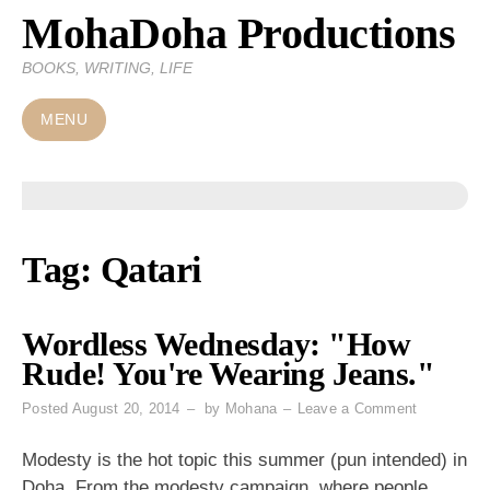
MohaDoha Productions
Skip
to
BOOKS, WRITING, LIFE
content
MENU
Tag:
Qatari
Wordless Wednesday: "How
Rude! You're Wearing Jeans."
on
Posted
August 20, 2014
by
Mohana
Leave a Comment
Wordless
Wednesday
Modesty is the hot topic this summer (pun intended) in
"How
Doha. From the modesty campaign, where people,