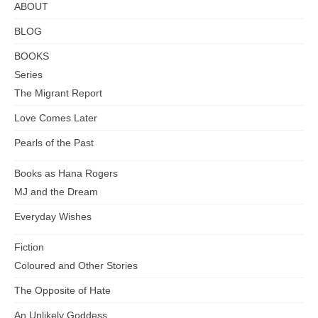
Abayas
ABOUT
BLOG
BOOKS
Series
The Migrant Report
Love Comes Later
Pearls of the Past
Books as Hana Rogers
MJ and the Dream
Everyday Wishes
Fiction
Coloured and Other Stories
The Opposite of Hate
An Unlikely Goddess