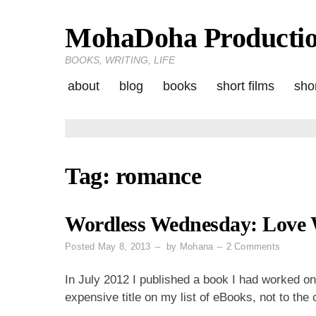
MohaDoha Producti
Skip
to
BOOKS, WRITING, LIFE
content
about
blog
books
short films
shor
Tag:
romance
Wordless Wednesday: Love 
on
Posted
May 8, 2013
by
Mohana
2 Comments
Wordles
Wednes
In July 2012 I published a book I had worked o
Love
expensive title on my list of eBooks, not to the
Wins