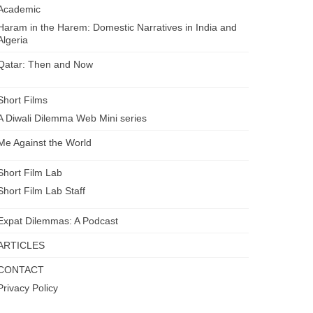
Academic
Haram in the Harem: Domestic Narratives in India and
Algeria
Qatar: Then and Now
Short Films
A Diwali Dilemma Web Mini series
Me Against the World
Short Film Lab
Short Film Lab Staff
Expat Dilemmas: A Podcast
ARTICLES
CONTACT
Privacy Policy