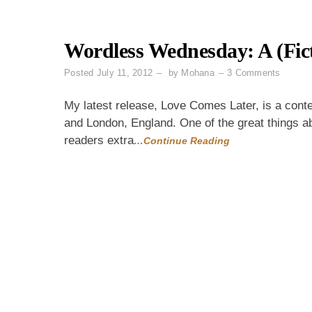
Wordless Wednesday: A (Fict
on
Posted
July 11, 2012
by
Mohana
3 Comments
Wordle
Wednes
My latest release, Love Comes Later, is a cont
A
and London, England. One of the great things ab
(Fiction
readers extra
…Continue Reading
Qatari
Family
Tree