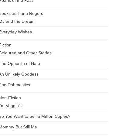
Pearls of the Past
Books as Hana Rogers
MJ and the Dream
Everyday Wishes
Fiction
Coloured and Other Stories
The Opposite of Hate
An Unlikely Goddess
The Dohmestics
Non-Fiction
I’m Veggin’ it
So You Want to Sell a Million Copies?
Mommy But Still Me