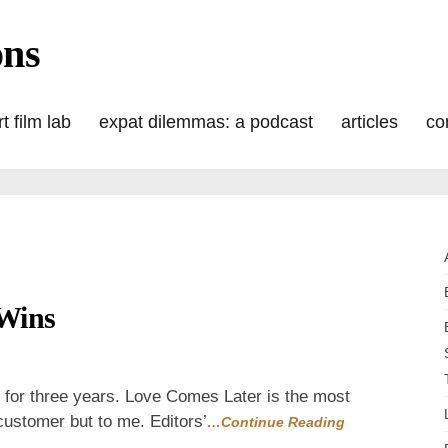
ons
t film lab
expat dilemmas: a podcast
articles
co
Wins
s
day:
n for three years. Love Comes Later is the most
 customer but to me. Editors’
…Continue Reading