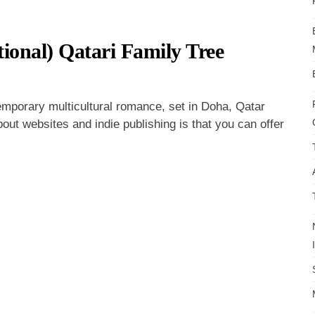
ional) Qatari Family Tree
ss
day:
emporary multicultural romance, set in Doha, Qatar
out websites and indie publishing is that you can offer
al)