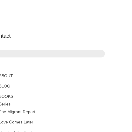
ntact
ABOUT
BLOG
BOOKS
Series
The Migrant Report
Love Comes Later