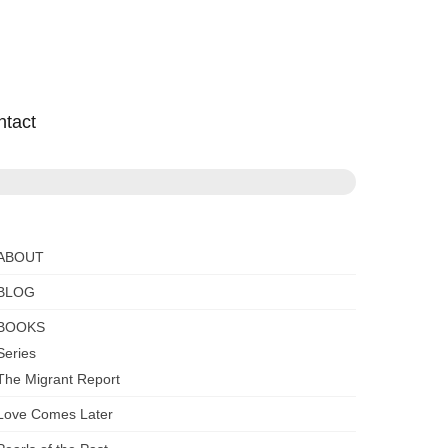
ntact
ABOUT
BLOG
BOOKS
Series
The Migrant Report
Love Comes Later