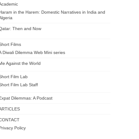
Academic
Haram in the Harem: Domestic Narratives in India and
Algeria
Qatar: Then and Now
Short Films
A Diwali Dilemma Web Mini series
Me Against the World
Short Film Lab
Short Film Lab Staff
Expat Dilemmas: A Podcast
ARTICLES
CONTACT
Privacy Policy