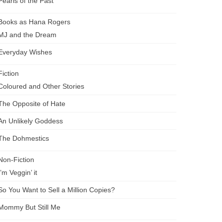
Pearls of the Past
Books as Hana Rogers
MJ and the Dream
Everyday Wishes
Fiction
Coloured and Other Stories
The Opposite of Hate
An Unlikely Goddess
The Dohmestics
Non-Fiction
I’m Veggin’ it
So You Want to Sell a Million Copies?
Mommy But Still Me