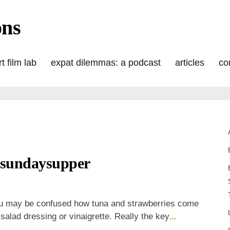
ons
t film lab
expat dilemmas: a podcast
articles
co
#sundaysupper
n
trawberry
una
 You may be confused how tuna and strawberries come
alad
e salad dressing or vinaigrette. Really the key
…
or