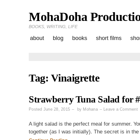
MohaDoha Producti
Skip
to
BOOKS, WRITING, LIFE
content
about
blog
books
short films
shor
Tag:
Vinaigrette
Strawberry Tuna Salad for 
o
Posted
June 28, 2015
by
Mohana
Leave a Comment
S
T
A light salad is the perfect meal for summer.
S
together (as I was initially). The secret is in th
f
Continue Reading