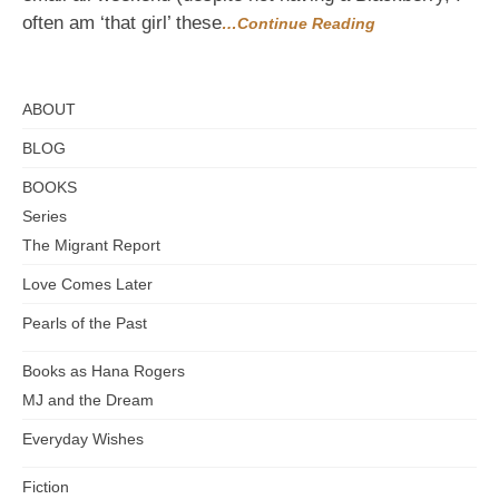
often am ‘that girl’ these
…Continue Reading
ABOUT
BLOG
BOOKS
Series
The Migrant Report
Love Comes Later
Pearls of the Past
Books as Hana Rogers
MJ and the Dream
Everyday Wishes
Fiction