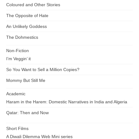
Coloured and Other Stories
The Opposite of Hate
An Unlikely Goddess
The Dohmestics
Non-Fiction
I’m Veggin’ it
So You Want to Sell a Million Copies?
Mommy But Still Me
Academic
Haram in the Harem: Domestic Narratives in India and Algeria
Qatar: Then and Now
Short Films
A Diwali Dilemma Web Mini series