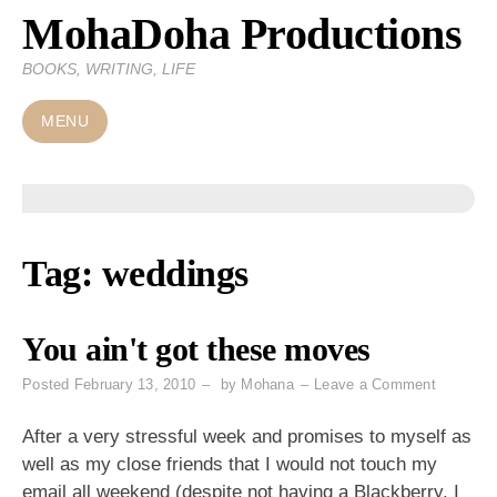
MohaDoha Productions
Skip
to
BOOKS, WRITING, LIFE
content
MENU
Tag:
weddings
You ain't got these moves
on
Posted
February 13, 2010
by
Mohana
Leave a Comment
You
ain't
After a very stressful week and promises to myself as
got
well as my close friends that I would not touch my
these
email all weekend (despite not having a Blackberry, I
moves