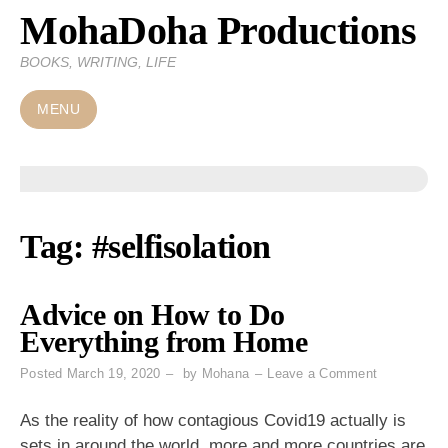
MohaDoha Productions
Skip
to
BOOKS, WRITING, LIFE
content
MENU
Tag:
#selfisolation
Advice on How to Do
Everything from Home
on
Posted
March 19, 2020
by
Mohana
Leave a Comment
Advice
on
As the reality of how contagious Covid19 actually is
How
sets in around the world, more and more countries are