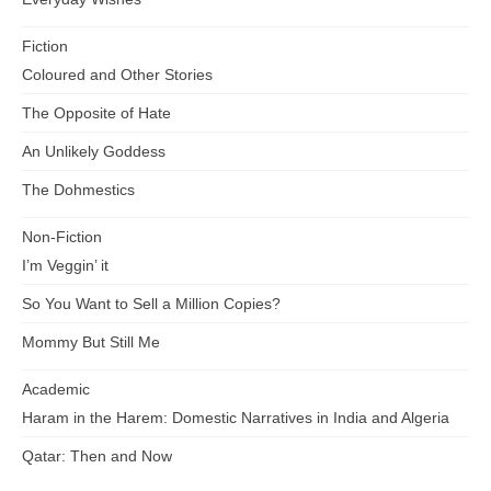
Fiction
Coloured and Other Stories
The Opposite of Hate
An Unlikely Goddess
The Dohmestics
Non-Fiction
I’m Veggin’ it
So You Want to Sell a Million Copies?
Mommy But Still Me
Academic
Haram in the Harem: Domestic Narratives in India and Algeria
Qatar: Then and Now