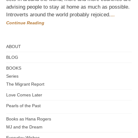
to
advising people to stay at home as much as possible.
Do
Everything
Introverts around the world probably rejoiced.
…
from
Continue Reading
Home
ABOUT
BLOG
BOOKS
Series
The Migrant Report
Love Comes Later
Pearls of the Past
Books as Hana Rogers
MJ and the Dream
Everyday Wishes