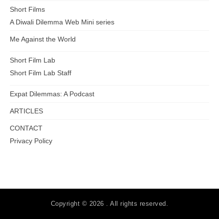
Short Films
A Diwali Dilemma Web Mini series
Me Against the World
Short Film Lab
Short Film Lab Staff
Expat Dilemmas: A Podcast
ARTICLES
CONTACT
Privacy Policy
Copyright © 2026 . All rights reserved.