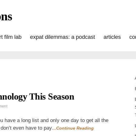
ons
t film lab
expat dilemmas: a podcast
articles
co
hnology This Season
on
ment
Give
the
 have a long list and only one day to get all the
Oldest
u don’t even have to pay
…Continue Reading
Form