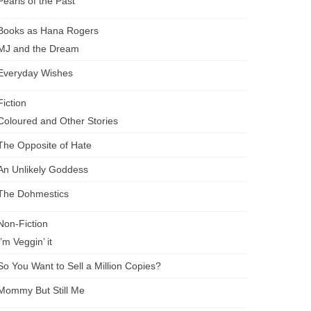
Pearls of the Past
Books as Hana Rogers
MJ and the Dream
Everyday Wishes
Fiction
Coloured and Other Stories
The Opposite of Hate
An Unlikely Goddess
The Dohmestics
Non-Fiction
I’m Veggin’ it
So You Want to Sell a Million Copies?
Mommy But Still Me