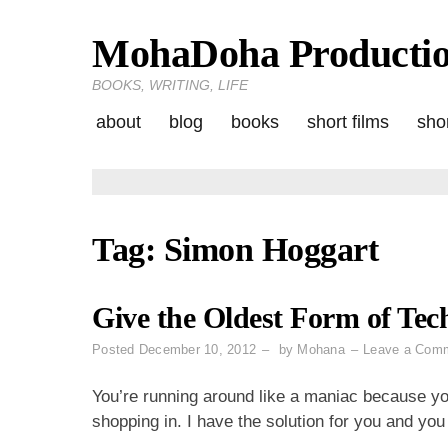
MohaDoha Producti
Skip
to
BOOKS, WRITING, LIFE
content
about
blog
books
short films
shor
Tag:
Simon Hoggart
Give the Oldest Form of Tec
Posted
December 10, 2012
by
Mohana
Leave a Com
You’re running around like a maniac because you
shopping in. I have the solution for you and yo