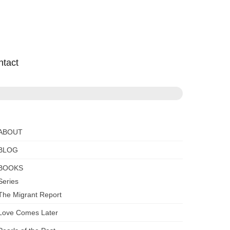
ntact
ABOUT
BLOG
BOOKS
Series
The Migrant Report
Love Comes Later