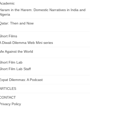
Academic
Haram in the Harem: Domestic Narratives in India and
Algeria
Qatar: Then and Now
Short Films
A Diwali Dilemma Web Mini series
Me Against the World
Short Film Lab
Short Film Lab Staff
Expat Dilemmas: A Podcast
ARTICLES
CONTACT
Privacy Policy