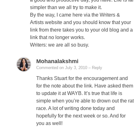
simpler than we all try to make it.
By the way, I came here via the Writers &
Artists website and you should know that your
link from there takes you to your old blog and a
link that no longer works.
Writers: we are all so busy.
Mohanalakshmi
Commented on July 3, 2010
– Reply
Thanks Stuart for the encouragement and
for the note about the link. Have asked them
to update it at WAYB. It’s true that life is
simple when you’re able to drown out the rat
race. A lot of writing done today and
hopefully for the next week or so. And for
you as well!