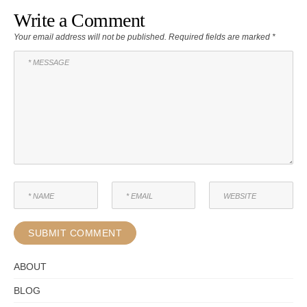
Write a Comment
Your email address will not be published.
Required fields are marked
*
ABOUT
BLOG