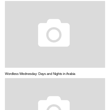
Wordless Wednesday: Days and Nights in Arabia