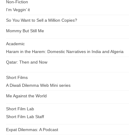
Non-Fiction
I’m Veggin’ it
So You Want to Sell a Million Copies?
Mommy But Still Me
Academic
Haram in the Harem: Domestic Narratives in India and Algeria
Qatar: Then and Now
Short Films
A Diwali Dilemma Web Mini series
Me Against the World
Short Film Lab
Short Film Lab Staff
Expat Dilemmas: A Podcast