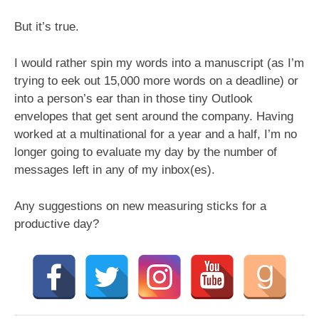
But it’s true.
I would rather spin my words into a manuscript (as I’m
trying to eek out 15,000 more words on a deadline) or
into a person’s ear than in those tiny Outlook
envelopes that get sent around the company. Having
worked at a multinational for a year and a half, I’m no
longer going to evaluate my day by the number of
messages left in any of my inbox(es).
Any suggestions on new measuring sticks for a
productive day?