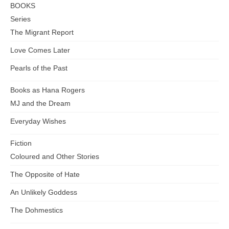
BOOKS
Series
The Migrant Report
Love Comes Later
Pearls of the Past
Books as Hana Rogers
MJ and the Dream
Everyday Wishes
Fiction
Coloured and Other Stories
The Opposite of Hate
An Unlikely Goddess
The Dohmestics