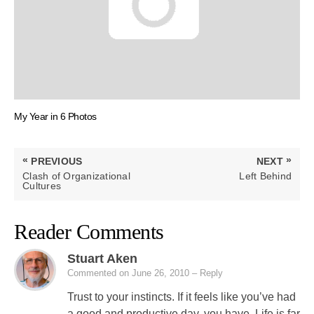
My Year in 6 Photos
Post
«
»
PREVIOUS
NEXT
navigation
PREVIOUS
NEXT
Clash of Organizational
Left Behind
POST:
POST:
Cultures
Reader Comments
Stuart Aken
Commented on June 26, 2010
– Reply
Trust to your instincts. If it feels like you’ve had
a good and productive day, you have. Life is far