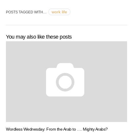
work life
POSTS TAGGED WITH…
You may also like these posts
Wordless Wednesday: From the Arab to …. Mighty Arabs?