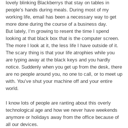
lovely blinking Blackberrys that stay on tables in
people’s hands during meals. During most of my
working life, email has been a necessary way to get
more done during the course of a business day.
But lately, I’m growing to resent the time I spend
looking at that black box that is the computer screen.
The more I look at it, the less life I have outside of it.
The scary thing is that your life atrophies while you
are typing away at the black keys and you hardly
notice. Suddenly when you get up from the desk, there
are no people around you, no one to call, or to meet up
with. You’ve shut your machine off and your entire
world.
I know lots of people are ranting about this overly
technological age and how we never have weekends
anymore or holidays away from the office because of
all our devices.