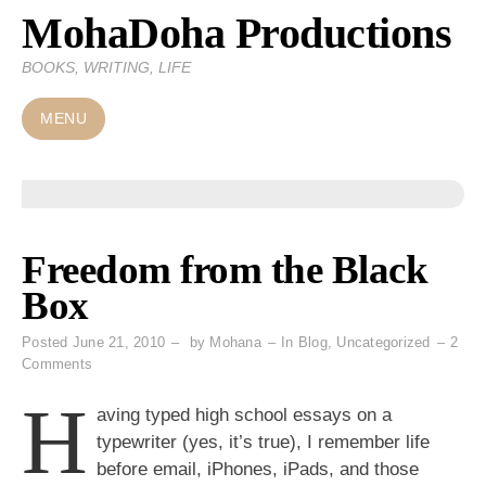
MohaDoha Productions
Skip
to
BOOKS, WRITING, LIFE
content
MENU
Freedom from the Black
Box
Posted
June 21, 2010
by
Mohana
In
Blog
,
Uncategorized
2
on
Comments
Freedom
H
from
aving typed high school essays on a
the
typewriter (yes, it’s true), I remember life
Black
before email, iPhones, iPads, and those
Box