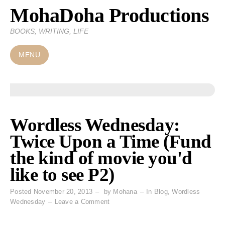
MohaDoha Productions
Skip
to
BOOKS, WRITING, LIFE
content
MENU
Wordless Wednesday:
Twice Upon a Time (Fund
the kind of movie you'd
like to see P2)
Posted
November 20, 2013
by
Mohana
In
Blog
,
Wordless
on
Wednesday
Leave a Comment
Wordless
Wednesday: