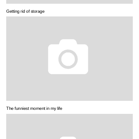
Getting rid of storage
The funniest moment in my life