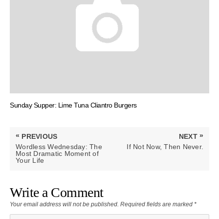
Sunday Supper: Lime Tuna Cliantro Burgers
Post
«
»
PREVIOUS
NEXT
navigation
PREVIOUS
NEXT
Wordless Wednesday: The
If Not Now, Then Never.
POST:
POST:
Most Dramatic Moment of
Your Life
Write a Comment
Your email address will not be published.
Required fields are marked
*