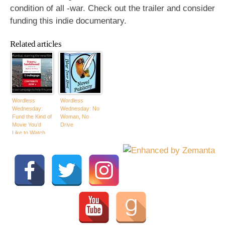
condition of all -war. Check out the trailer and consider
funding this indie documentary.
Related articles
Wordless
Wordless
Wednesday:
Wednesday: No
Fund the Kind of
Woman, No
Movie You’d
Drive
Like to Watch