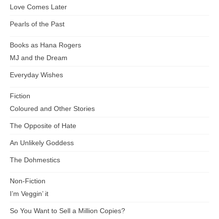
Love Comes Later
Pearls of the Past
Books as Hana Rogers
MJ and the Dream
Everyday Wishes
Fiction
Coloured and Other Stories
The Opposite of Hate
An Unlikely Goddess
The Dohmestics
Non-Fiction
I’m Veggin’ it
So You Want to Sell a Million Copies?