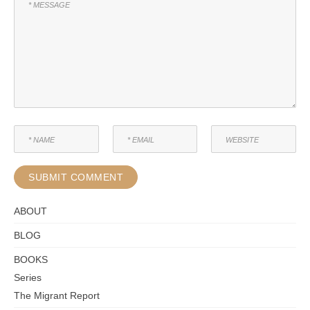
ABOUT
BLOG
BOOKS
Series
The Migrant Report