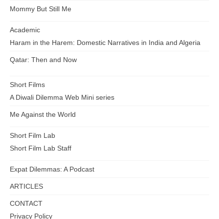
Mommy But Still Me
Academic
Haram in the Harem: Domestic Narratives in India and Algeria
Qatar: Then and Now
Short Films
A Diwali Dilemma Web Mini series
Me Against the World
Short Film Lab
Short Film Lab Staff
Expat Dilemmas: A Podcast
ARTICLES
CONTACT
Privacy Policy