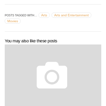
Arts
Arts and Entertainment
POSTS TAGGED WITH…
Movies
You may also like these posts