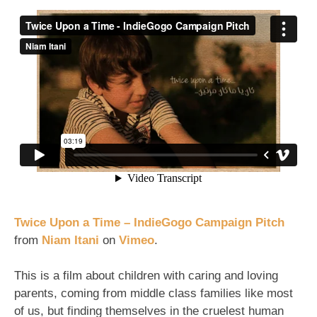
Twice
Upon
a
Time
(Fund
the
kind
of
movie
you'd
like
to
see
P2)
Twice Upon a Time – IndieGogo Campaign Pitch
from
Niam Itani
on
Vimeo
.
This is a film about children with caring and loving
parents, coming from middle class families like most
of us, but finding themselves in the cruelest human