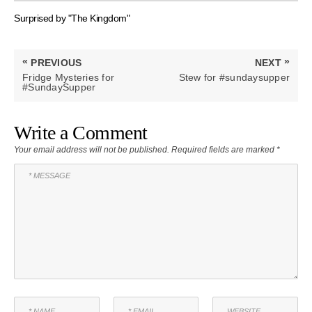
Surprised by "The Kingdom"
Post
«
»
PREVIOUS
NEXT
navigation
PREVIOUS
NEXT
Fridge Mysteries for
Stew for #sundaysupper
POST:
POST:
#SundaySupper
Write a Comment
Your email address will not be published.
Required fields are marked
*