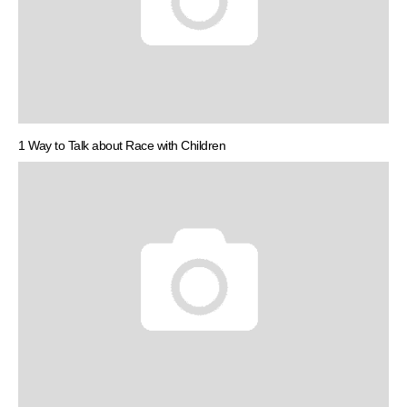
1 Way to Talk about Race with Children