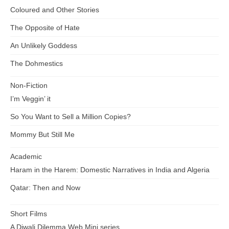
Coloured and Other Stories
The Opposite of Hate
An Unlikely Goddess
The Dohmestics
Non-Fiction
I’m Veggin’ it
So You Want to Sell a Million Copies?
Mommy But Still Me
Academic
Haram in the Harem: Domestic Narratives in India and Algeria
Qatar: Then and Now
Short Films
A Diwali Dilemma Web Mini series