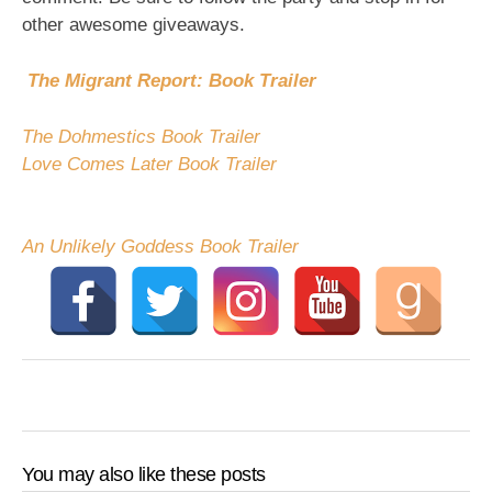
other awesome giveaways.
The Migrant Report: Book Trailer
The Dohmestics Book Trailer
Love Comes Later Book Trailer
An Unlikely Goddess Book Trailer
You may also like these posts