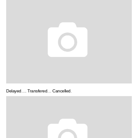
Delayed…. Transfered… Cancelled.