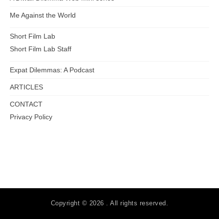
Me Against the World
Short Film Lab
Short Film Lab Staff
Expat Dilemmas: A Podcast
ARTICLES
CONTACT
Privacy Policy
Copyright © 2026 . All rights reserved.