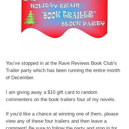
You’ve stopped in at the Rave Reviews Book Club’s
Trailer party which has been running the entire month
of December.
I am giving away a $10 gift card to random
commenters on the book trailers four of my novels.
If you’d like a chance at winning one of them, please
view any of these four trailers and then leave a
comment! Be sure to follow the party and stop in for