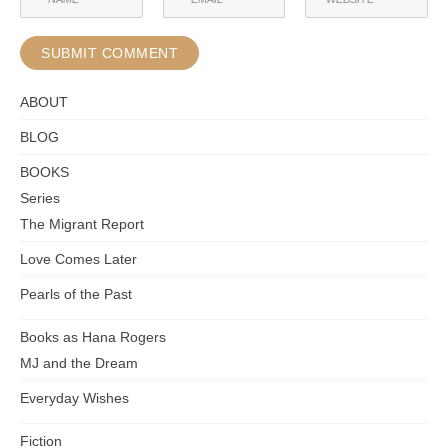
ABOUT
BLOG
BOOKS
Series
The Migrant Report
Love Comes Later
Pearls of the Past
Books as Hana Rogers
MJ and the Dream
Everyday Wishes
Fiction