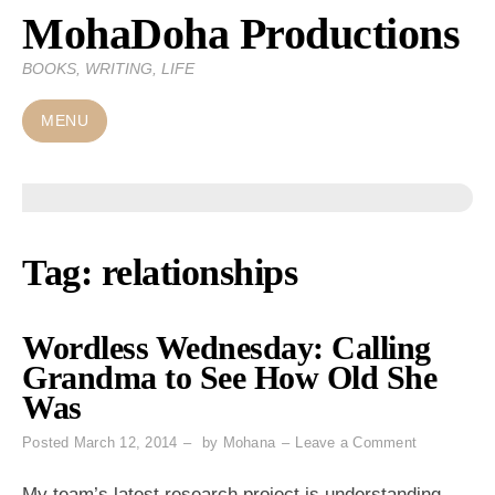
MohaDoha Productions
Skip
to
BOOKS, WRITING, LIFE
content
MENU
Tag:
relationships
Wordless Wednesday: Calling
Grandma to See How Old She
Was
on
Posted
March 12, 2014
by
Mohana
Leave a Comment
Wordless
Wednesday
My team’s latest research project is understanding