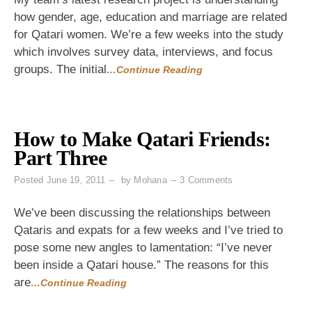
Calling
how gender, age, education and marriage are related
Grandma
for Qatari women. We’re a few weeks into the study
to
See
which involves survey data, interviews, and focus
How
groups. The initial
…Continue Reading
Old
She
Was
How to Make Qatari Friends:
Part Three
on
Posted
June 19, 2011
by
Mohana
3 Comments
How
to
We’ve been discussing the relationships between
Make
Qataris and expats for a few weeks and I’ve tried to
Qatari
pose some new angles to lamentation: “I’ve never
Friends:
Part
been inside a Qatari house.” The reasons for this
Three
are
…Continue Reading