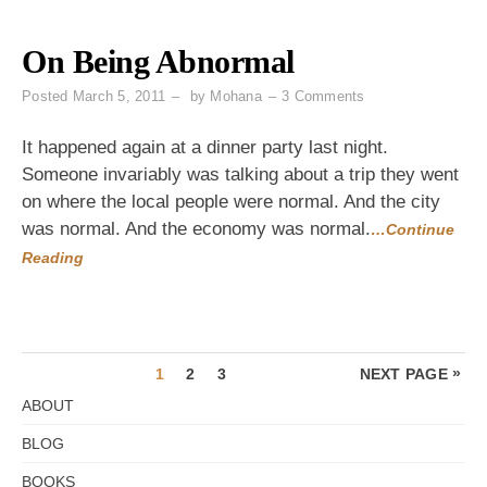
On Being Abnormal
on
Posted
March 5, 2011
by
Mohana
3 Comments
On
Being
It happened again at a dinner party last night.
Abnormal
Someone invariably was talking about a trip they went
on where the local people were normal. And the city
was normal. And the economy was normal.
…Continue
Reading
Posts
PAGE
PAGE
PAGE
»
1
2
3
NEXT PAGE
pagination
ABOUT
BLOG
BOOKS