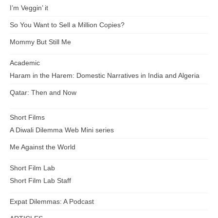
I’m Veggin’ it
So You Want to Sell a Million Copies?
Mommy But Still Me
Academic
Haram in the Harem: Domestic Narratives in India and Algeria
Qatar: Then and Now
Short Films
A Diwali Dilemma Web Mini series
Me Against the World
Short Film Lab
Short Film Lab Staff
Expat Dilemmas: A Podcast