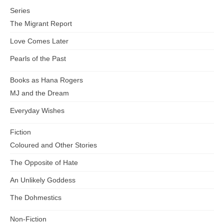
Series
The Migrant Report
Love Comes Later
Pearls of the Past
Books as Hana Rogers
MJ and the Dream
Everyday Wishes
Fiction
Coloured and Other Stories
The Opposite of Hate
An Unlikely Goddess
The Dohmestics
Non-Fiction