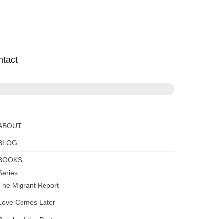
ntact
ABOUT
BLOG
BOOKS
Series
The Migrant Report
Love Comes Later