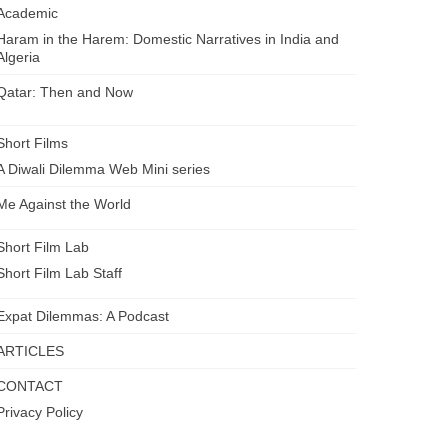
Academic
Haram in the Harem: Domestic Narratives in India and
Algeria
Qatar: Then and Now
Short Films
A Diwali Dilemma Web Mini series
Me Against the World
Short Film Lab
Short Film Lab Staff
Expat Dilemmas: A Podcast
ARTICLES
CONTACT
Privacy Policy