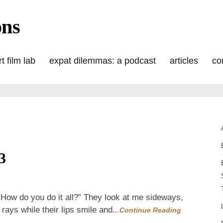
ons
t film lab
expat dilemmas: a podcast
articles
co
3
:
How do you do it all?” They look at me sideways,
rays while their lips smile and
…Continue Reading
flash2013