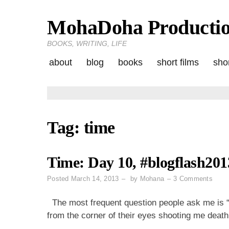
MohaDoha Producti
Skip
to
BOOKS, WRITING, LIFE
content
about
blog
books
short films
shor
Tag:
time
Time: Day 10, #blogflash201
on
Posted
March 14, 2013
by
Mohana
3 Comments
Time
Day
The most frequent question people ask me is “
10,
from the corner of their eyes shooting me death 
#blog