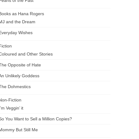
Pearls of the Past
Books as Hana Rogers
MJ and the Dream
Everyday Wishes
Fiction
Coloured and Other Stories
The Opposite of Hate
An Unlikely Goddess
The Dohmestics
Non-Fiction
I’m Veggin’ it
So You Want to Sell a Million Copies?
Mommy But Still Me