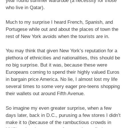
year round summer wardrobe (a necessity for those
who live in Qatar).
Much to my surprise I heard French, Spanish, and
Portugese while out and about the places of town the
rest of New York avoids when the tourists are in.
You may think that given New York’s reputation for a
plethora of ethnicities and nationalities, this should be
no big surprise. But it was, because these were
Europeans coming to spend their highly valued Euros
in bargain price America. No lie, I almost lost my life
several times to some very eager pre-teens shopping
their wallets out around Fifth Avenue.
So imagine my even greater surprise, when a few
days later, back in D.C., purusing a few stores I didn’t
make it to (because of the rambuctious crowds in