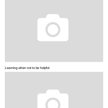
Learning when not to be helpful