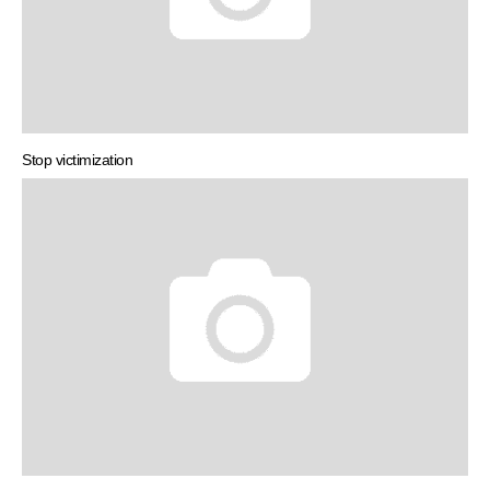
Stop victimization