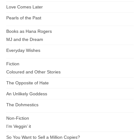
Love Comes Later
Pearls of the Past
Books as Hana Rogers
MJ and the Dream
Everyday Wishes
Fiction
Coloured and Other Stories
The Opposite of Hate
An Unlikely Goddess
The Dohmestics
Non-Fiction
I’m Veggin’ it
So You Want to Sell a Million Copies?