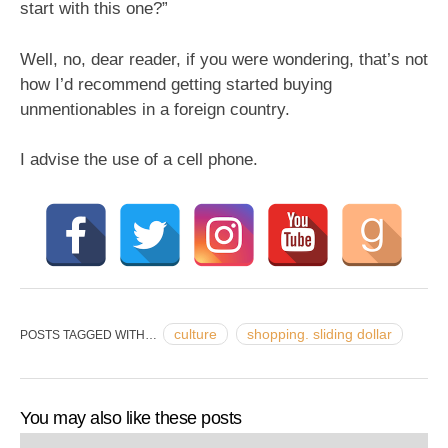
start with this one?”
Well, no, dear reader, if you were wondering, that’s not
how I’d recommend getting started buying
unmentionables in a foreign country.
I advise the use of a cell phone.
culture
shopping. sliding dollar
POSTS TAGGED WITH…
You may also like these posts