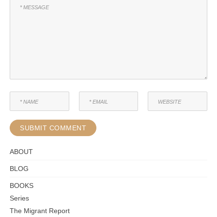
ABOUT
BLOG
BOOKS
Series
The Migrant Report