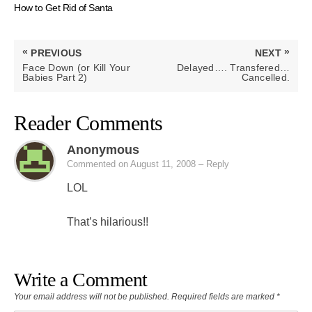
How to Get Rid of Santa
Post
«
»
PREVIOUS
NEXT
navigation
PREVIOUS
NEXT
Face Down (or Kill Your
Delayed…. Transfered…
POST:
POST:
Babies Part 2)
Cancelled.
Reader Comments
Anonymous
Commented on August 11, 2008
– Reply
LOL
That’s hilarious!!
Write a Comment
Your email address will not be published.
Required fields are marked
*