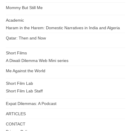
Mommy But Still Me
Academic
Haram in the Harem: Domestic Narratives in India and Algeria
Qatar: Then and Now
Short Films
A Diwali Dilemma Web Mini series
Me Against the World
Short Film Lab
Short Film Lab Staff
Expat Dilemmas: A Podcast
ARTICLES
CONTACT