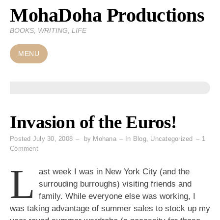
MohaDoha Productions
Skip
to
BOOKS, WRITING, LIFE
content
MENU
Invasion of the Euros!
Posted
July 30, 2008
by
Mohana
In
Blog
,
Uncategorized
1
on
Comment
Invasion
L
of
ast week I was in New York City (and the
the
surrouding burroughs) visiting friends and
Euros!
family. While everyone else was working, I
was taking advantage of summer sales to stock up my