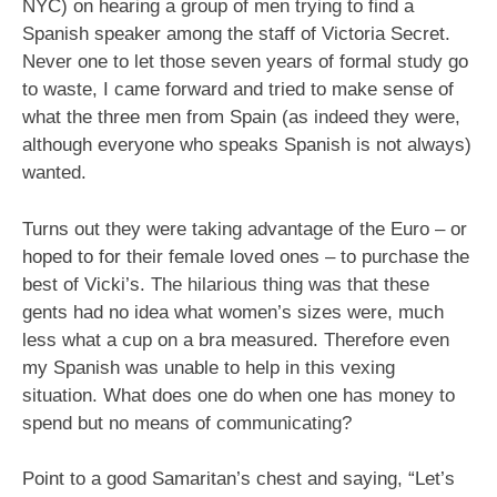
NYC) on hearing a group of men trying to find a
Spanish speaker among the staff of Victoria Secret.
Never one to let those seven years of formal study go
to waste, I came forward and tried to make sense of
what the three men from Spain (as indeed they were,
although everyone who speaks Spanish is not always)
wanted.
Turns out they were taking advantage of the Euro – or
hoped to for their female loved ones – to purchase the
best of Vicki’s. The hilarious thing was that these
gents had no idea what women’s sizes were, much
less what a cup on a bra measured. Therefore even
my Spanish was unable to help in this vexing
situation. What does one do when one has money to
spend but no means of communicating?
Point to a good Samaritan’s chest and saying, “Let’s