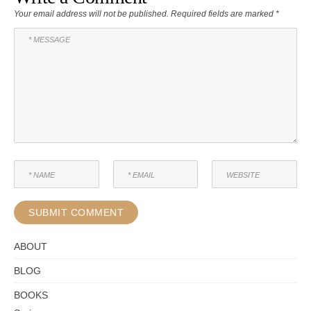
Your email address will not be published.
Required fields are marked
*
ABOUT
BLOG
BOOKS