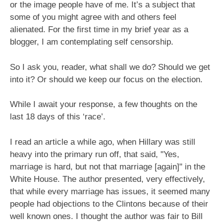
or the image people have of me. It’s a subject that
some of you might agree with and others feel
alienated. For the first time in my brief year as a
blogger, I am contemplating self censorship.
So I ask you, reader, what shall we do? Should we get
into it? Or should we keep our focus on the election.
While I await your response, a few thoughts on the
last 18 days of this ‘race’.
I read an article a while ago, when Hillary was still
heavy into the primary run off, that said, "Yes,
marriage is hard, but not that marriage [again]" in the
White House. The author presented, very effectively,
that while every marriage has issues, it seemed many
people had objections to the Clintons because of their
well known ones. I thought the author was fair to Bill