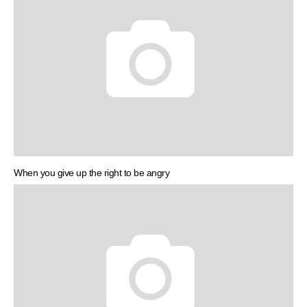
When you give up the right to be angry