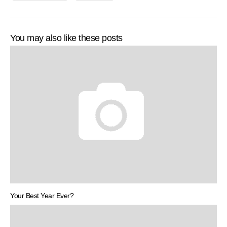
You may also like these posts
Your Best Year Ever?