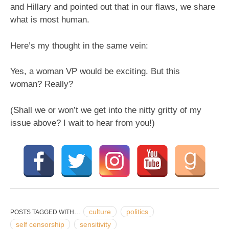
and Hillary and pointed out that in our flaws, we share
what is most human.
Here’s my thought in the same vein:
Yes, a woman VP would be exciting. But this
woman? Really?
(Shall we or won’t we get into the nitty gritty of my
issue above? I wait to hear from you!)
culture
politics
POSTS TAGGED WITH…
self censorship
sensitivity