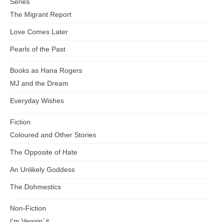
Series
The Migrant Report
Love Comes Later
Pearls of the Past
Books as Hana Rogers
MJ and the Dream
Everyday Wishes
Fiction
Coloured and Other Stories
The Opposite of Hate
An Unlikely Goddess
The Dohmestics
Non-Fiction
I’m Veggin’ it