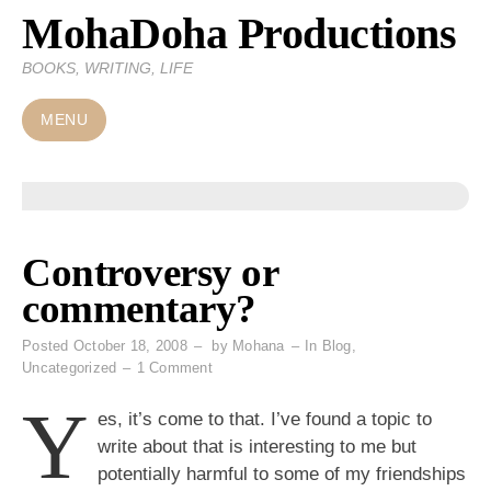
MohaDoha Productions
Skip
to
BOOKS, WRITING, LIFE
content
MENU
Controversy or
commentary?
Posted
October 18, 2008
by
Mohana
In
Blog
,
on
Uncategorized
1 Comment
Controversy
Y
or
es, it’s come to that. I’ve found a topic to
commentary?
write about that is interesting to me but
potentially harmful to some of my friendships