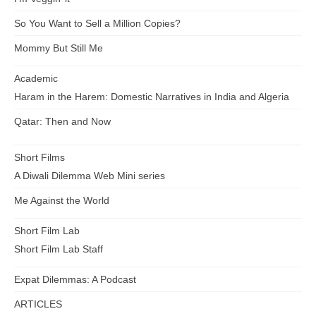
So You Want to Sell a Million Copies?
Mommy But Still Me
Academic
Haram in the Harem: Domestic Narratives in India and Algeria
Qatar: Then and Now
Short Films
A Diwali Dilemma Web Mini series
Me Against the World
Short Film Lab
Short Film Lab Staff
Expat Dilemmas: A Podcast
ARTICLES