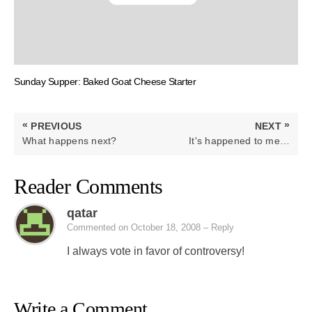
Sunday Supper: Baked Goat Cheese Starter
Post
«
»
PREVIOUS
NEXT
navigation
PREVIOUS
NEXT
What happens next?
It's happened to me…
POST:
POST:
Reader Comments
qatar
Commented on October 18, 2008
– Reply
I always vote in favor of controversy!
Write a Comment