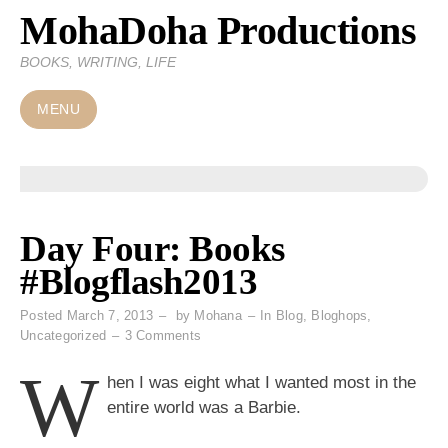
MohaDoha Productions
Skip
to
BOOKS, WRITING, LIFE
content
MENU
Day Four: Books
#Blogflash2013
Posted
March 7, 2013
by
Mohana
In
Blog
,
Bloghops
,
on
Uncategorized
3 Comments
Day
W
Four:
hen I was eight what I wanted most in the
Books
entire world was a Barbie.
#Blogflash2013