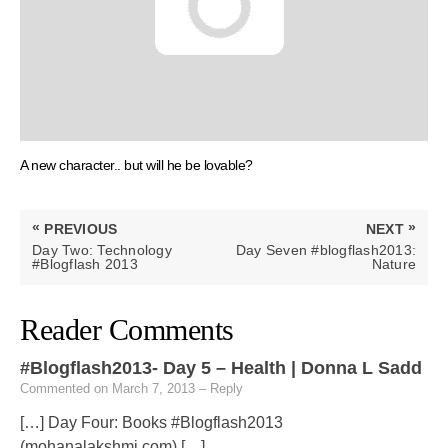
A new character.. but will he be lovable?
Post
«
»
PREVIOUS
NEXT
navigation
PREVIOUS
NEXT
Day Two: Technology
Day Seven #blogflash2013:
POST:
POST:
#Blogflash 2013
Nature
Reader Comments
#Blogflash2013- Day 5 – Health | Donna L Sadd
Commented on March 7, 2013
– Reply
[…] Day Four: Books #Blogflash2013
(mohanalakshmi.com) […]