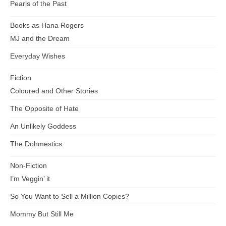
Pearls of the Past
Books as Hana Rogers
MJ and the Dream
Everyday Wishes
Fiction
Coloured and Other Stories
The Opposite of Hate
An Unlikely Goddess
The Dohmestics
Non-Fiction
I’m Veggin’ it
So You Want to Sell a Million Copies?
Mommy But Still Me