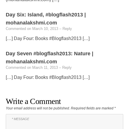
Day Six: Island, #blogflash2013 |
mohanalakshmi.com
Commented on March 10, 2013
– Reply
[…] Day Four: Books #Blogflash2013 […]
Day Seven #blogflash2013: Nature |
mohanalakshmi.com
Commented on March 11, 2013
– Reply
[…] Day Four: Books #Blogflash2013 […]
Write a Comment
Your email address will not be published.
Required fields are marked
*