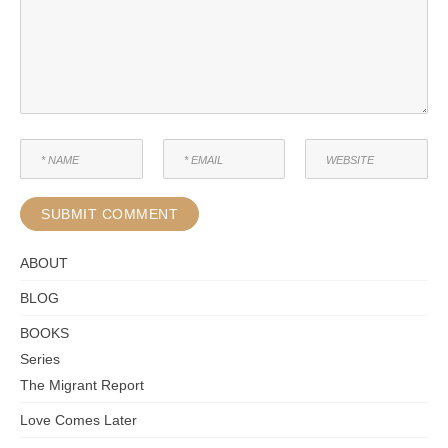
ABOUT
BLOG
BOOKS
Series
The Migrant Report
Love Comes Later