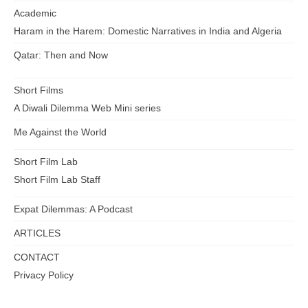
Academic
Haram in the Harem: Domestic Narratives in India and Algeria
Qatar: Then and Now
Short Films
A Diwali Dilemma Web Mini series
Me Against the World
Short Film Lab
Short Film Lab Staff
Expat Dilemmas: A Podcast
ARTICLES
CONTACT
Privacy Policy