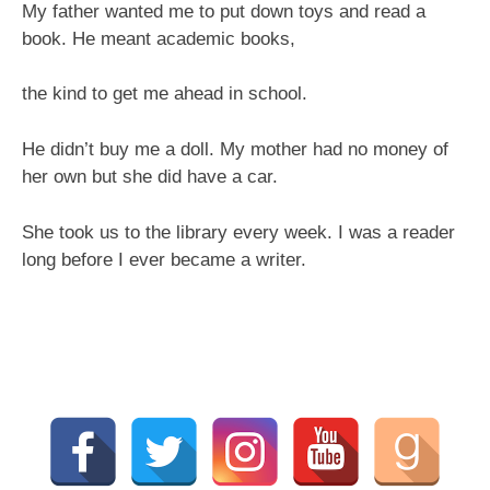
My father wanted me to put down toys and read a
book. He meant academic books,
the kind to get me ahead in school.
He didn’t buy me a doll. My mother had no money of
her own but she did have a car.
She took us to the library every week. I was a reader
long before I ever became a writer.