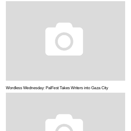
Wordless Wednesday: PalFest Takes Writers into Gaza City