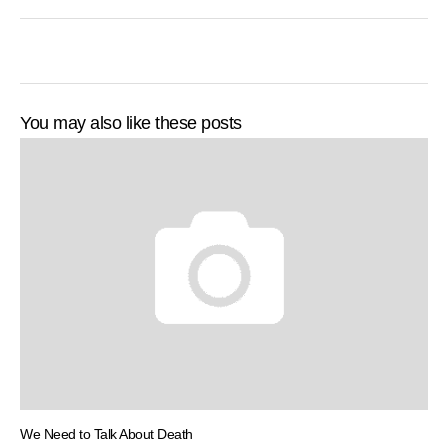
You may also like these posts
We Need to Talk About Death