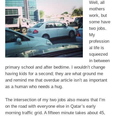
Road
Well, all
Rage
mothers
work, but
some have
two jobs.
My
profession
al life is
squeezed
in between
primary school and after bedtime. I wouldn’t change
having kids for a second; they are what ground me
and remind me that overdue article isn’t as important
as a human who needs a hug.
The intersection of my two jobs also means that I’m
on the road with everyone else in Qatar’s early
morning traffic grid. A fifteen minute takes about 45,