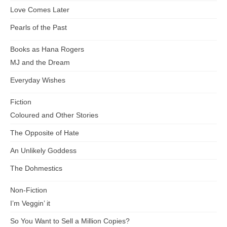
Love Comes Later
Pearls of the Past
Books as Hana Rogers
MJ and the Dream
Everyday Wishes
Fiction
Coloured and Other Stories
The Opposite of Hate
An Unlikely Goddess
The Dohmestics
Non-Fiction
I’m Veggin’ it
So You Want to Sell a Million Copies?