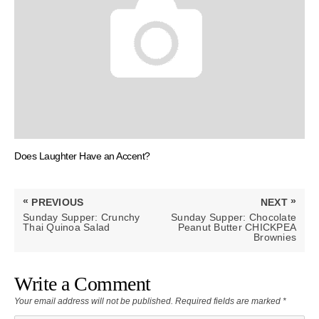
Does Laughter Have an Accent?
Post
«
»
PREVIOUS
NEXT
navigation
PREVIOUS
NEXT
Sunday Supper: Crunchy
Sunday Supper: Chocolate
POST:
POST:
Thai Quinoa Salad
Peanut Butter CHICKPEA
Brownies
Write a Comment
Your email address will not be published.
Required fields are marked
*