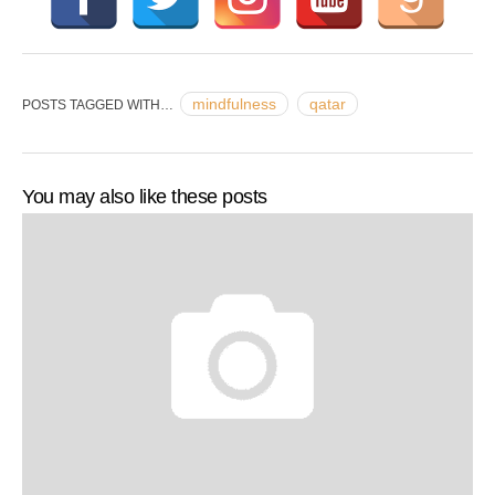
mindfulness
qatar
POSTS TAGGED WITH…
You may also like these posts