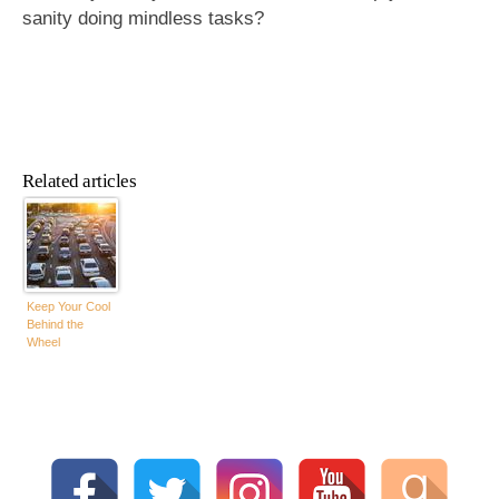
sanity doing mindless tasks?
Related articles
Keep Your Cool
Behind the
Wheel