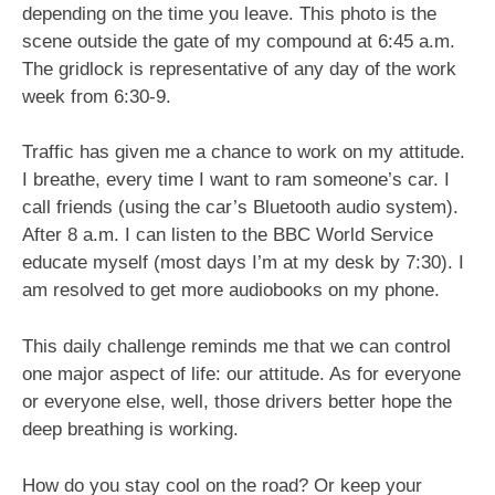
depending on the time you leave. This photo is the
scene outside the gate of my compound at 6:45 a.m.
The gridlock is representative of any day of the work
week from 6:30-9.
Traffic has given me a chance to work on my attitude.
I breathe, every time I want to ram someone’s car. I
call friends (using the car’s Bluetooth audio system).
After 8 a.m. I can listen to the BBC World Service
educate myself (most days I’m at my desk by 7:30). I
am resolved to get more audiobooks on my phone.
This daily challenge reminds me that we can control
one major aspect of life: our attitude. As for everyone
or everyone else, well, those drivers better hope the
deep breathing is working.
How do you stay cool on the road? Or keep your