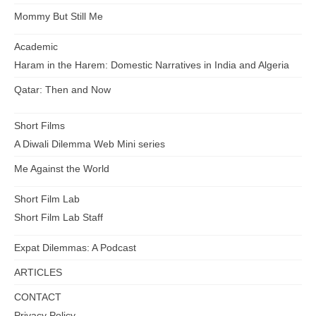
Mommy But Still Me
Academic
Haram in the Harem: Domestic Narratives in India and Algeria
Qatar: Then and Now
Short Films
A Diwali Dilemma Web Mini series
Me Against the World
Short Film Lab
Short Film Lab Staff
Expat Dilemmas: A Podcast
ARTICLES
CONTACT
Privacy Policy