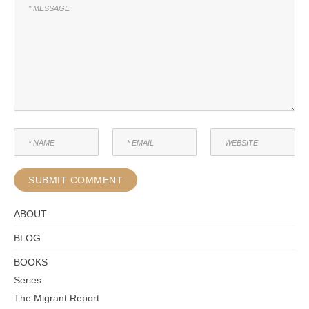
ABOUT
BLOG
BOOKS
Series
The Migrant Report