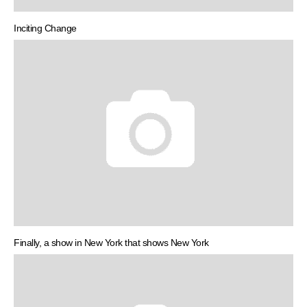
Inciting Change
Finally, a show in New York that shows New York