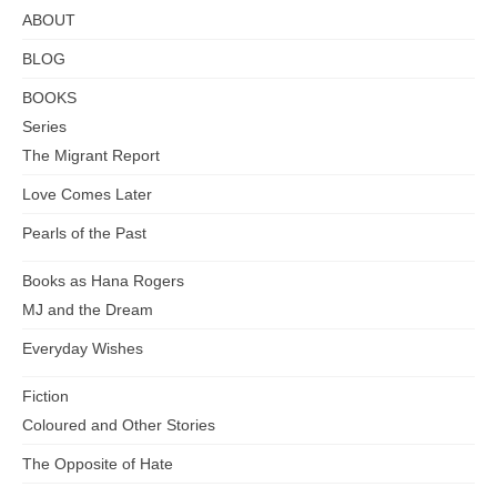
ABOUT
BLOG
BOOKS
Series
The Migrant Report
Love Comes Later
Pearls of the Past
Books as Hana Rogers
MJ and the Dream
Everyday Wishes
Fiction
Coloured and Other Stories
The Opposite of Hate