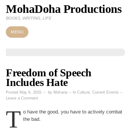
MohaDoha Productions
Skip
to
BOOKS, WRITING, LIFE
content
MENU
Freedom of Speech
Includes Hate
Posted
May 6, 2015
by
Mohana
In
Culture
,
Current Events
on
Leave a Comment
Freedom
T
of
o have the good, you have to actively combat
Speech
the bad.
Includes
Hate