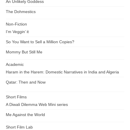
An Unlikely Goddess
The Dohmestics
Non-Fiction
I’m Veggin’ it
So You Want to Sell a Million Copies?
Mommy But Still Me
Academic
Haram in the Harem: Domestic Narratives in India and Algeria
Qatar: Then and Now
Short Films
A Diwali Dilemma Web Mini series
Me Against the World
Short Film Lab