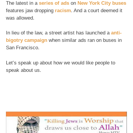
The latest in a
series of ads
on
New York City buses
features jaw dropping
racism
. And a court deemed it
was allowed.
In lieu of the law, a street artist has launched a
anti-
bigotry campaign
when similar ads ran on buses in
San Francisco.
Let’s speak up about how we would like people to
speak about us.