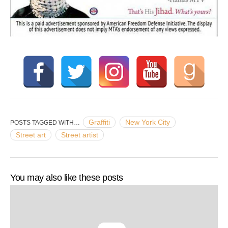
Graffiti
New York City
POSTS TAGGED WITH…
Street art
Street artist
You may also like these posts