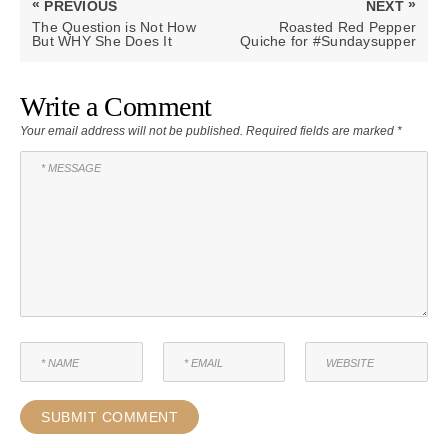
«
»
PREVIOUS
NEXT
navigation
PREVIOUS
NEXT
The Question is Not How
Roasted Red Pepper
POST:
POST:
But WHY She Does It
Quiche for #Sundaysupper
Write a Comment
Your email address will not be published.
Required fields are marked
*