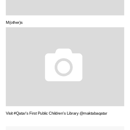
M(other)s
Visit #Qatar's First Public Children's Library @maktabaqatar
Post