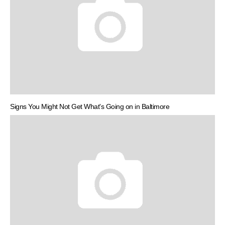
Signs You Might Not Get What's Going on in Baltimore