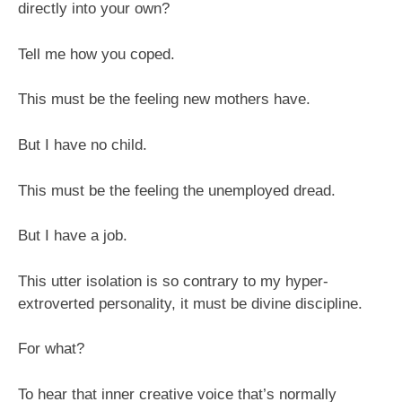
the
directly into your own?
world
Tell me how you coped.
This must be the feeling new mothers have.
But I have no child.
This must be the feeling the unemployed dread.
But I have a job.
This utter isolation is so contrary to my hyper-
extroverted personality, it must be divine discipline.
For what?
To hear that inner creative voice that’s normally