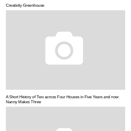
Creativity Greenhouse
A Short History of Two across Four Houses in Five Years and now:
Nanny Makes Three