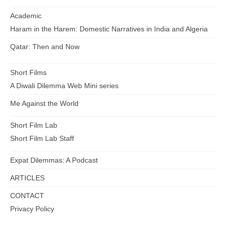
Academic
Haram in the Harem: Domestic Narratives in India and Algeria
Qatar: Then and Now
Short Films
A Diwali Dilemma Web Mini series
Me Against the World
Short Film Lab
Short Film Lab Staff
Expat Dilemmas: A Podcast
ARTICLES
CONTACT
Privacy Policy