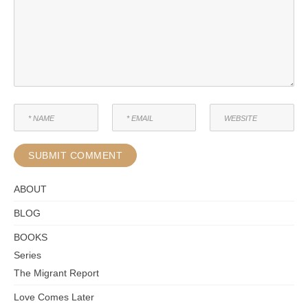
ABOUT
BLOG
BOOKS
Series
The Migrant Report
Love Comes Later