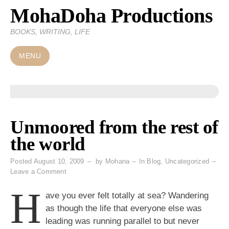
MohaDoha Productions
Skip
to
BOOKS, WRITING, LIFE
content
MENU
Unmoored from the rest of
the world
Posted
August 10, 2009
by
Mohana
In
Blog
,
Uncategorized
on
Leave a Comment
Unmoored
H
from
ave you ever felt totally at sea? Wandering
the
as though the life that everyone else was
rest
leading was running parallel to but never
of