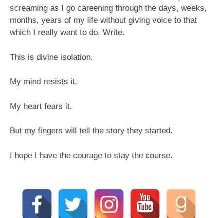
screaming as I go careening through the days, weeks,
months, years of my life without giving voice to that
which I really want to do. Write.
This is divine isolation.
My mind resists it.
My heart fears it.
But my fingers will tell the story they started.
I hope I have the courage to stay the course.