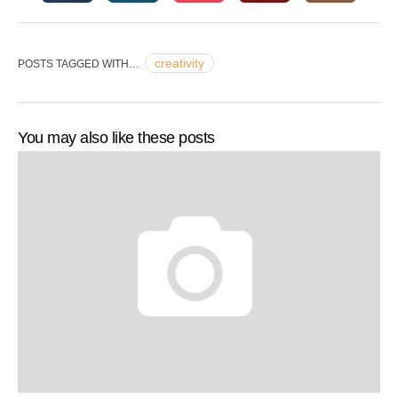
creativity
POSTS TAGGED WITH…
You may also like these posts