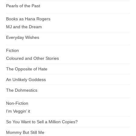
Pearls of the Past
Books as Hana Rogers
MJ and the Dream
Everyday Wishes
Fiction
Coloured and Other Stories
The Opposite of Hate
An Unlikely Goddess
The Dohmestics
Non-Fiction
I’m Veggin’ it
So You Want to Sell a Million Copies?
Mommy But Still Me