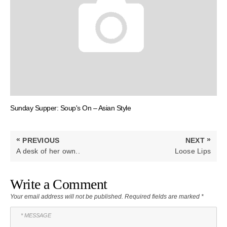
Sunday Supper: Soup's On – Asian Style
Post
«
»
PREVIOUS
NEXT
navigation
PREVIOUS
NEXT
A desk of her own..
Loose Lips
POST:
POST:
Write a Comment
Your email address will not be published.
Required fields are marked
*