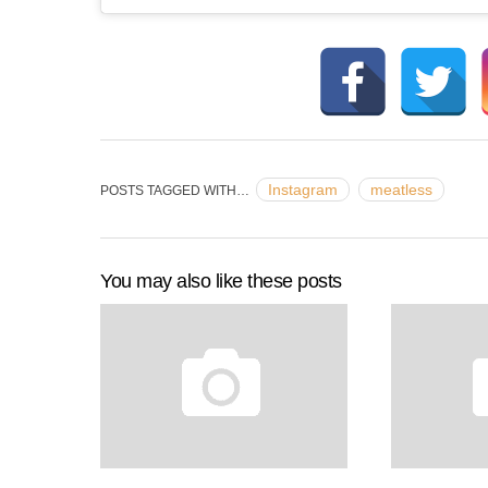
Instagram
meatless
POSTS TAGGED WITH…
You may also like these posts