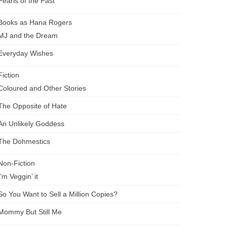
Pearls of the Past
Books as Hana Rogers
MJ and the Dream
Everyday Wishes
Fiction
Coloured and Other Stories
The Opposite of Hate
An Unlikely Goddess
The Dohmestics
Non-Fiction
I’m Veggin’ it
So You Want to Sell a Million Copies?
Mommy But Still Me