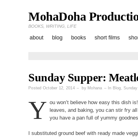
MohaDoha Producti
Skip
to
BOOKS, WRITING, LIFE
content
about
blog
books
short films
shor
Sunday Supper: Meatle
Posted
October 12, 2014
by
Mohana
In
Blog
,
Sunday
Y
ou won’t believe how easy this dish is!
leaves, and baking, you can stir fry all
you have a pan full of yummy goodnes
I substituted ground beef with ready made veggi