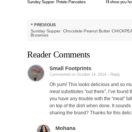
Sunday Supper: Potato Pancakes
I'll show you h
Post
«
PREVIOUS
navigation
PREVIOUS
Sunday Supper: Chocolate Peanut Butter CHICKPE
POST:
Brownies
Reader Comments
Small Footprints
Commented on October 14, 2014
– Reply
Oh yum! This looks delicious and so muc
meat substitutes “out there”, I’ve found
you have any trouble with the “meat” fal
on top of the dish when done. It sound
sharing the brand? Thanks for this delic
Mohana