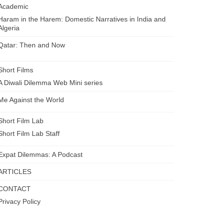
Academic
Haram in the Harem: Domestic Narratives in India and
Algeria
Qatar: Then and Now
Short Films
A Diwali Dilemma Web Mini series
Me Against the World
Short Film Lab
Short Film Lab Staff
Expat Dilemmas: A Podcast
ARTICLES
CONTACT
Privacy Policy