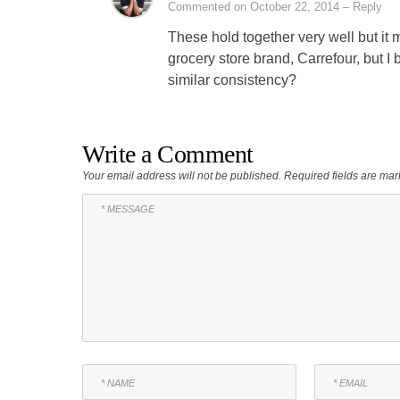
Commented on October 22, 2014
– Reply
These hold together very well but it
grocery store brand, Carrefour, but I 
similar consistency?
Write a Comment
Your email address will not be published.
Required fields are ma