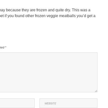
 may because they are frozen and quite dry. This was a
bet if you found other frozen veggie meatballs you’d get a
rked
*