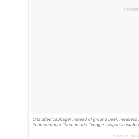
Loading
Unstuffed cabbage! Instead of ground beef, meatless 
#nomnomnom #homemade #veggie #vegan #instafood
View on Inst