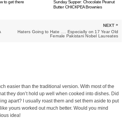
ow to get there
Sunday Supper: Chocolate Peanut
Butter CHICKPEA Brownies
»
NEXT
NEXT
A
Haters Going to Hate …. Especially on 17 Year Old
POST:
Female Pakistani Nobel Laureates
h easier than the traditional version. With most of the
 that they don’t hold up well when cooked into dishes. Did
ling apart? I usually roast them and set them aside to put
s like yours worked out much better. Would you mind
ious idea!