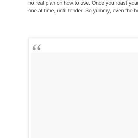
no real plan on how to use. Once you roast your 
one at time, until tender. So yummy, even the 