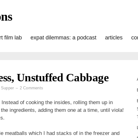
ons
t film lab
expat dilemmas: a podcast
articles
co
ss, Unstuffed Cabbage
on
 Supper
2 Comments
Sunday
Supper:
 Instead of cooking the insides, rolling them up in
Meatless,
 the ingredients, adding them one at a time, until viola!
Unstuffed
s.
Cabbage
e meatballs which I had stacks of in the freezer and