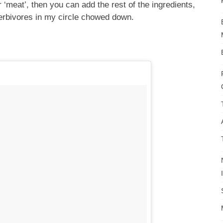
‘meat’, then you can add the rest of the ingredients,
herbivores in my circle chowed down.