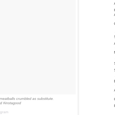
meatballs crumbled as substitute.
 #instagood
agram