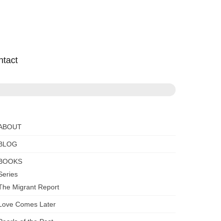
ntact
ABOUT
BLOG
BOOKS
Series
The Migrant Report
Love Comes Later